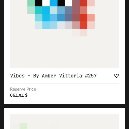
Vibes – By Amber Vittoria #257
Reserve Price
864.94
$