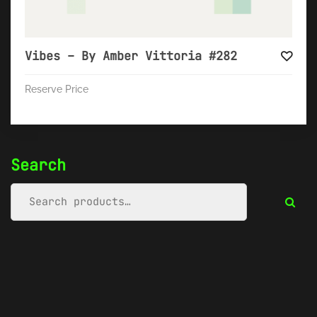
Vibes – By Amber Vittoria #282
Reserve Price
Search