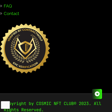
FAQ
Contact
Copyright by COSMIC NFT CLUB© 2023. All
Rights Reserved.