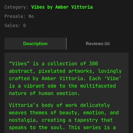
Category:
Vibes by Amber Vittoria
Presale:
No
Sales:
0
Description
Reviews (0)
“Vibes” is a collection of 300
abstract, pixelated artworks, lovingly
crafted by Amber Vittoria. Each ‘Vibe’
is a vibrant ode to the multifaceted
nature of human emotion.
Vittoria’s body of work delicately
weaves themes of beauty, emotion, and
nostalgia, creating a tapestry that
speaks to the soul. This series is a