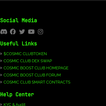
Social Media
Useful Links
$COSMIC CLUBTOKEN
COSMIC CLUB DEX SWAP
COSMIC BOOST CLUB HOMEPAGE
COSMIC BOOST CLUB FORUM
COSMIC CLUB SMART CONTRACTS
Help Center
KYC & Audit