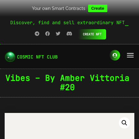
Your own Smart Contracts
Create
Discover, find and sell extraordinary NFT
CREATE NFT
Vibes – By Amber Vittoria
#20