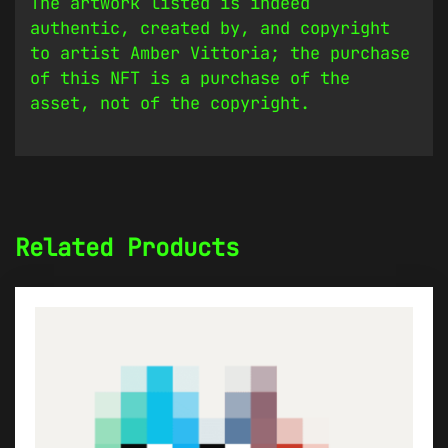
The artwork listed is indeed
authentic, created by, and copyright
to artist Amber Vittoria; the purchase
of this NFT is a purchase of the
asset, not of the copyright.
Related Products