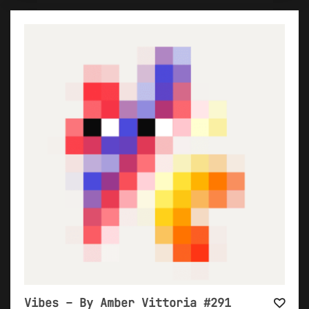
Vibes – By Amber Vittoria #291