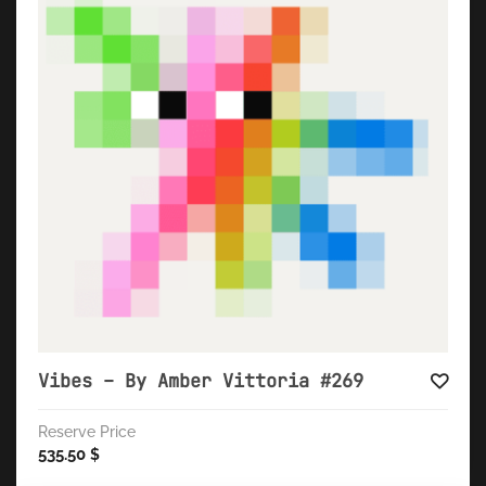
Vibes – By Amber Vittoria #269
Reserve Price
535.50
$