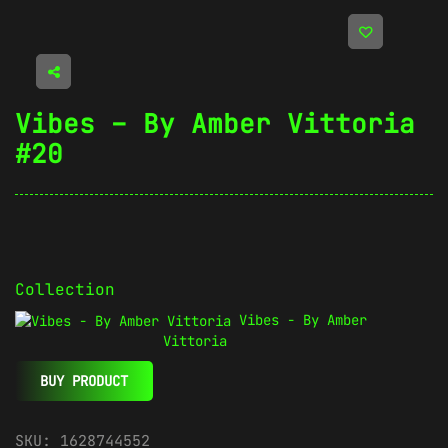
Vibes – By Amber Vittoria
#20
Collection
Vibes - By Amber
Vittoria
BUY PRODUCT
SKU:
1628744552