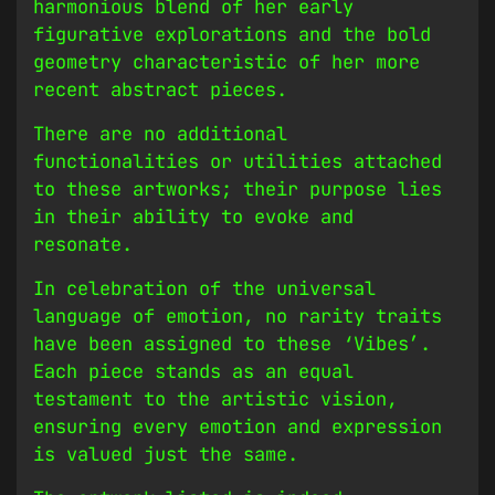
harmonious blend of her early
figurative explorations and the bold
geometry characteristic of her more
recent abstract pieces.
There are no additional
functionalities or utilities attached
to these artworks; their purpose lies
in their ability to evoke and
resonate.
In celebration of the universal
language of emotion, no rarity traits
have been assigned to these ‘Vibes’.
Each piece stands as an equal
testament to the artistic vision,
ensuring every emotion and expression
is valued just the same.