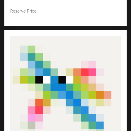
Reserve Price