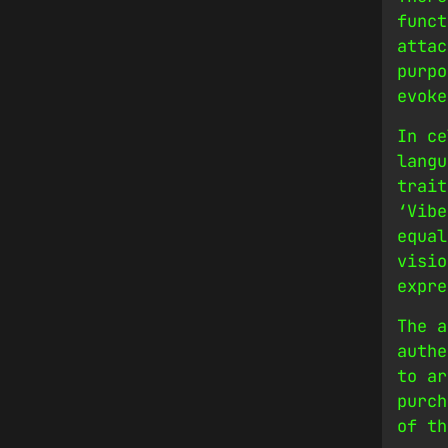
funct
attac
purpo
evoke
In ce
langu
trait
‘Vibe
equal
visio
expre
The a
authe
to ar
purch
of th