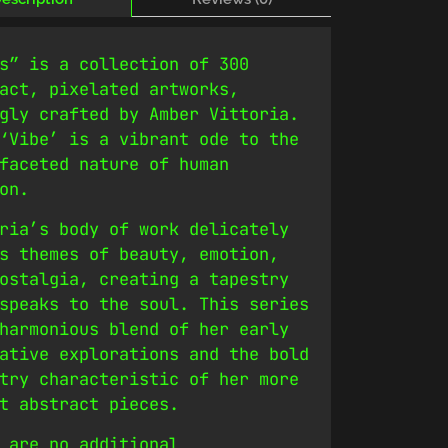
s” is a collection of 300
act, pixelated artworks,
gly crafted by Amber Vittoria.
‘Vibe’ is a vibrant ode to the
faceted nature of human
on.
ria’s body of work delicately
s themes of beauty, emotion,
ostalgia, creating a tapestry
speaks to the soul. This series
harmonious blend of her early
ative explorations and the bold
try characteristic of her more
t abstract pieces.
 are no additional