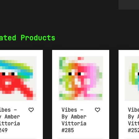
ated Products
ibes –
Vibes –
Vib
y Amber
By Amber
By 
ittoria
Vittoria
Vit
249
#285
#25