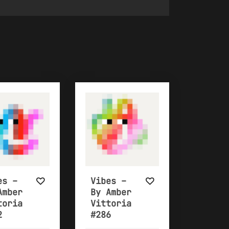
es –
Vibes –
Amber
By Amber
toria
Vittoria
2
#286