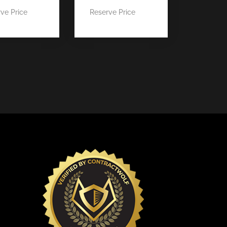
ve Price
Reserve Price