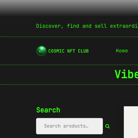
Discover, find and sell extraordi
Home
Vib
Search