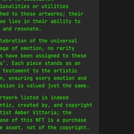
ionalities or utilities
hed to these artworks; their
se lies in their ability to
 and resonate.
lebration of the universal
age of emotion, no rarity
s have been assigned to these
s’. Each piece stands as an
 testament to the artistic
n, ensuring every emotion and
ssion is valued just the same.
rtwork listed is indeed
ntic, created by, and copyright
tist Amber Vittoria; the
ase of this NFT is a purchase
e asset, not of the copyright.