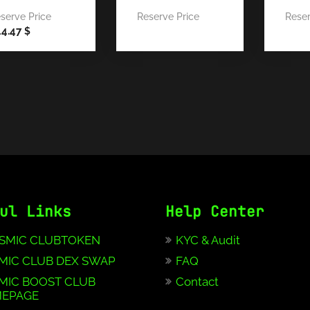
serve Price
Reserve Price
Reser
44.47
$
ul Links
Help Center
SMIC CLUBTOKEN
KYC & Audit
MIC CLUB DEX SWAP
FAQ
MIC BOOST CLUB
Contact
EPAGE