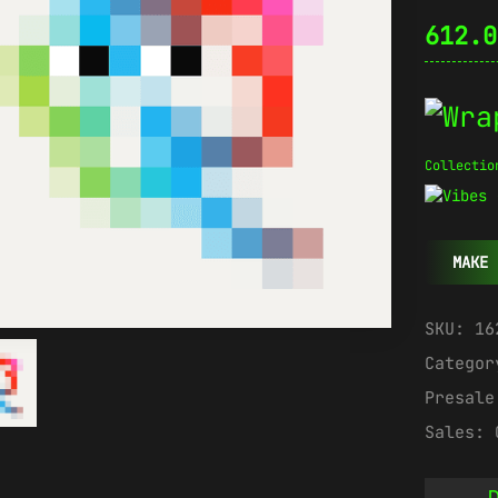
612.
Collectio
MAKE 
SKU:
16
Catego
Presal
Sales:
D