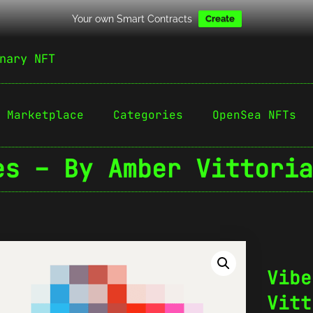
Your own Smart Contracts
Create
nary NFT
Marketplace
Categories
OpenSea NFTs
es – By Amber Vittoria
Vibe
Vitt