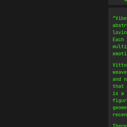
“Vibe
abstr
lovin
Each 
multi
emoti
Vitto
weave
and n
that 
is a 
figur
geome
recen
There