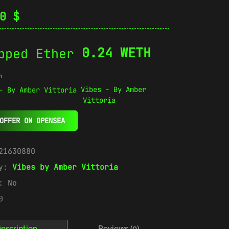
00
$
0.24 WETH
n
Vibes - By Amber
Vittoria
OFFER ON OPENSEA
21630880
ry:
Vibes by Amber Vittoria
e:
No
0
escription
Reviews (0)