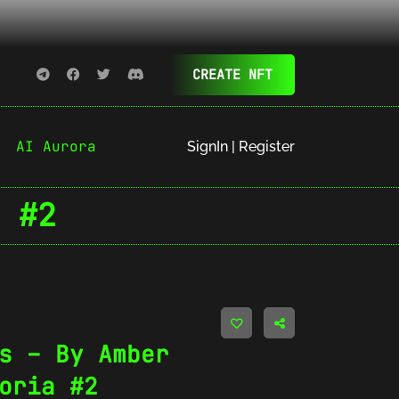
CREATE NFT
AI Aurora
SignIn | Register
 #2
s – By Amber
oria #2