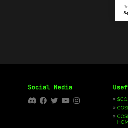
Re
8
Social Media
Usef
$CO
COS
COS
HOM