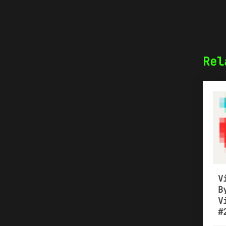
Rel
V
B
V
#