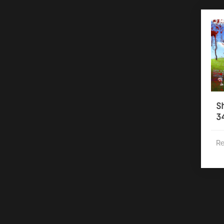
S
3
Re