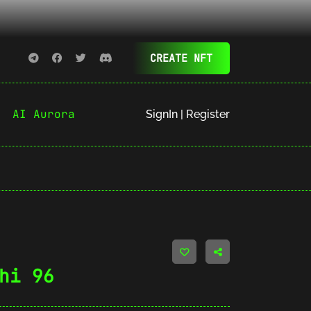
CREATE NFT
AI Aurora
SignIn | Register
hi 96