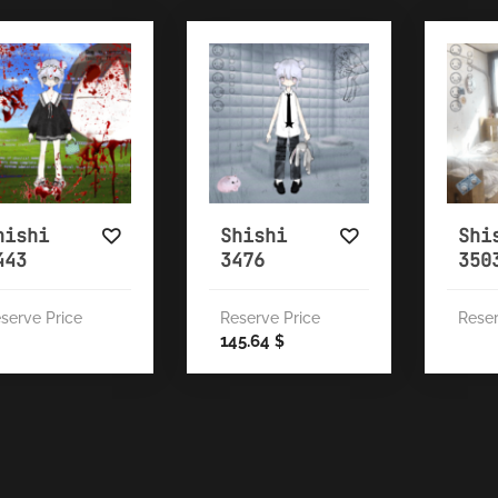
hishi
Shishi
Shi
443
3476
350
serve Price
Reserve Price
Reser
145.64
$