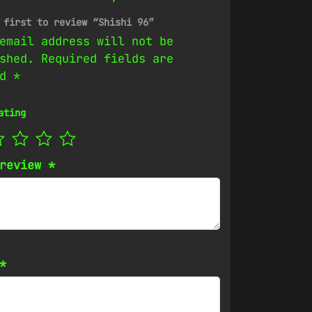
 first to review “Shishi 96”
email address will not be
shed.
Required fields are
ed
*
ating
 review
*
*