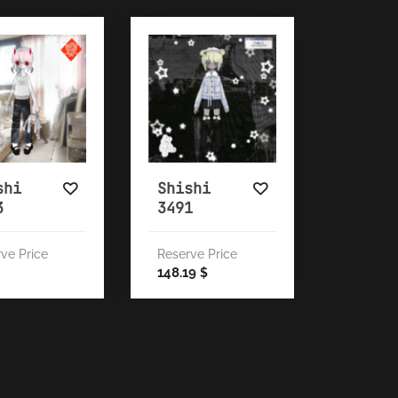
shi
Shishi
3
3491
ve Price
Reserve Price
148.19
$