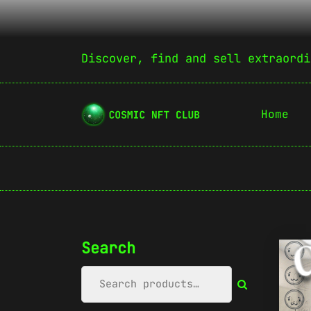
Discover, find and sell extraordi
Home
Search