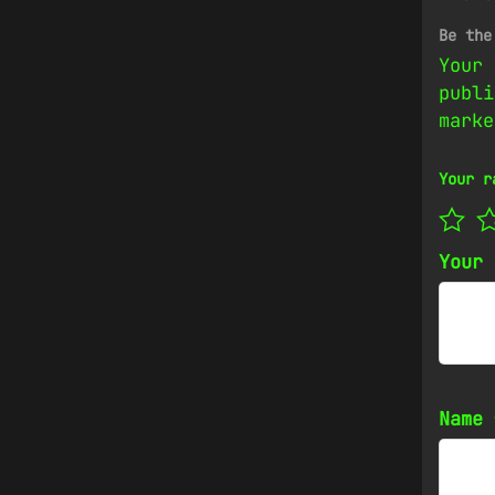
Be the
Your 
publi
mark
Your r
Your
Name