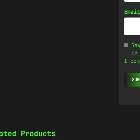
Emai
Sa
in
I com
ated Products