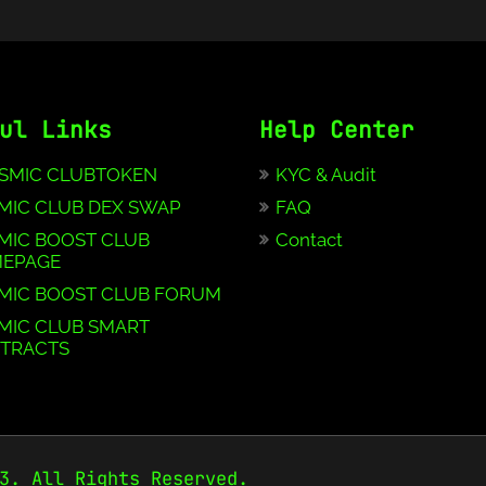
ul Links
Help Center
SMIC CLUBTOKEN
KYC & Audit
MIC CLUB DEX SWAP
FAQ
MIC BOOST CLUB
Contact
EPAGE
MIC BOOST CLUB FORUM
MIC CLUB SMART
TRACTS
3. All Rights Reserved.