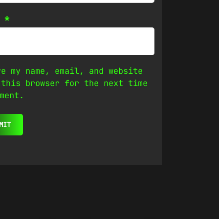
l
*
ve my name, email, and website
 this browser for the next time
ment.