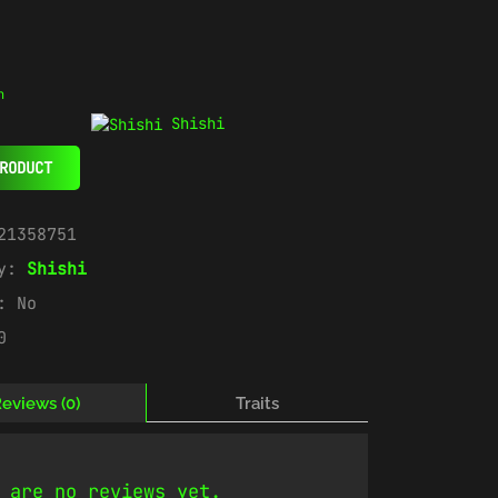
n
Shishi
RODUCT
21358751
ry:
Shishi
e:
No
0
eviews (0)
Traits
 are no reviews yet.