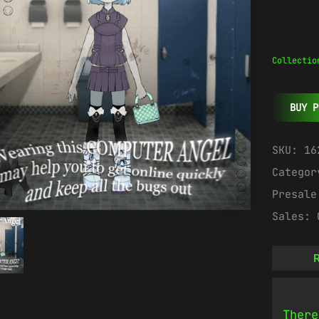
Collectio
BUY P
SKU:
16
Catego
Presal
Sales:
R
There