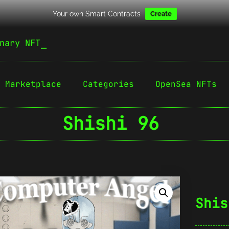
Your own Smart Contracts
Create
nary NFT
Marketplace
Categories
OpenSea NFTs
Shishi 96
Shis