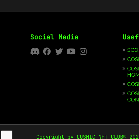
Social Media
Usef
$CO
COS
COS
HOM
COS
COS
CON
Copyright by COSMIC NFT CLUB© 202