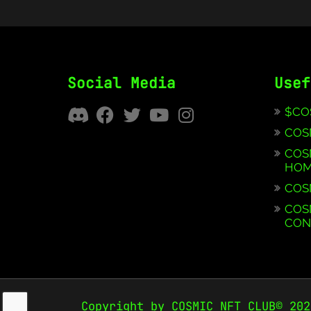
Social Media
Usef
$CO
COS
COS
HOM
COS
COS
CON
Copyright by COSMIC NFT CLUB© 202