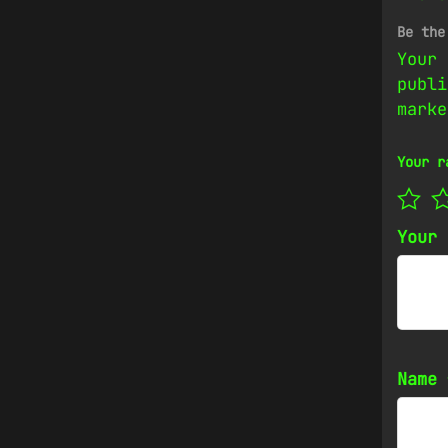
Be the
Your 
publi
mark
Your r
Your
Name