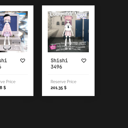
shi
Shishi
6
3496
ve Price
Reserve Price
38
201.35
$
$