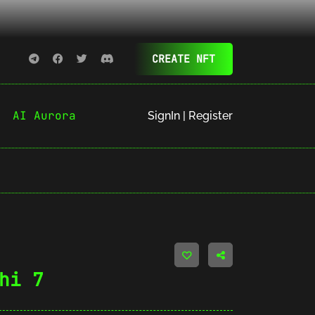
CREATE NFT
AI Aurora
SignIn | Register
hi 7