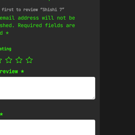
 first to review “Shishi 7”
email address will not be
shed.
Required fields are
ed
*
ating
 review
*
*