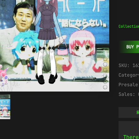
Collectio
BUY P
SKU:
16
Catego
Presal
Sales:
R
There