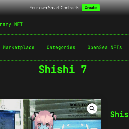
Your own Smart Contracts
Create
nary NFT
Marketplace
Categories
OpenSea NFTs
Shishi 7
Shis