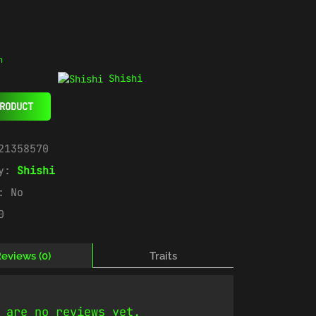
n
Shishi
RODUCT
21358570
ry:
Shishi
e:
No
0
eviews (0)
Traits
 are no reviews yet.