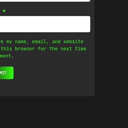
l
*
ve my name, email, and website
 this browser for the next time
ment.