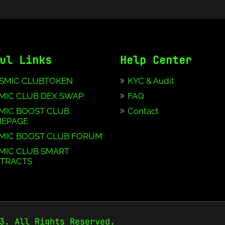
ul Links
Help Center
SMIC CLUBTOKEN
KYC & Audit
MIC CLUB DEX SWAP
FAQ
MIC BOOST CLUB
Contact
EPAGE
MIC BOOST CLUB FORUM
MIC CLUB SMART
TRACTS
3. All Rights Reserved.