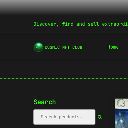
Discover, find and sell extraordi
Home
Search