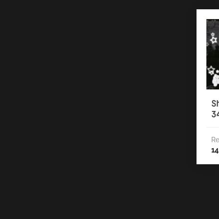
S
3
Re
14