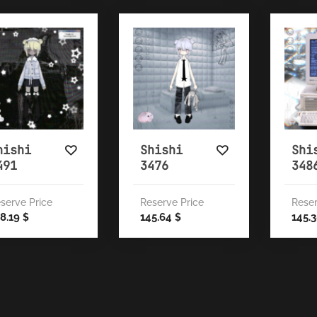
hishi
Shishi
Shi
491
3476
348
serve Price
Reserve Price
Reser
8.19
145.64
145.
$
$