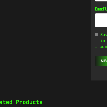
Emai
Sa
in
I com
ated Products