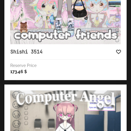
Shishi 3514
Reserve Price
173.46
$