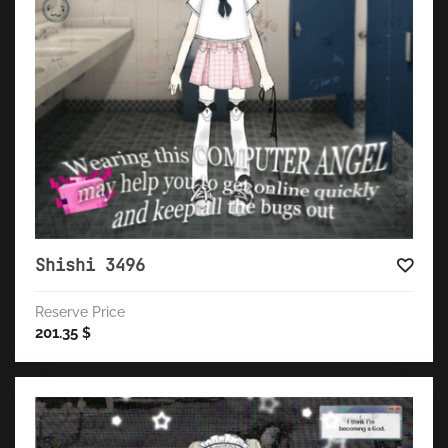
Shishi 3496
Reserve Price
201.35
$