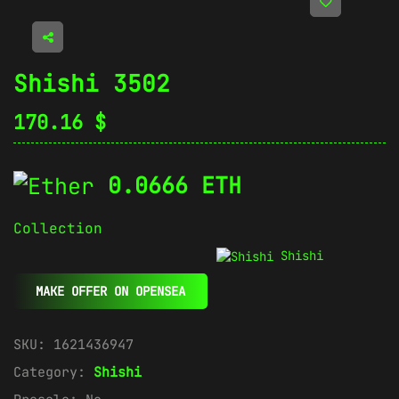
Shishi 3502
170.16
$
0.0666 ETH
Collection
Shishi
MAKE OFFER ON OPENSEA
SKU:
1621436947
Category:
Shishi