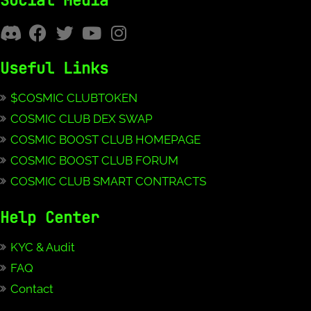
Social Media
Useful Links
$COSMIC CLUBTOKEN
COSMIC CLUB DEX SWAP
COSMIC BOOST CLUB HOMEPAGE
COSMIC BOOST CLUB FORUM
COSMIC CLUB SMART CONTRACTS
Help Center
KYC & Audit
FAQ
Contact