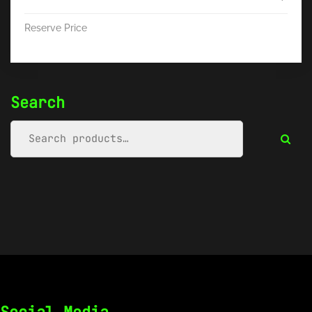
Reserve Price
Search