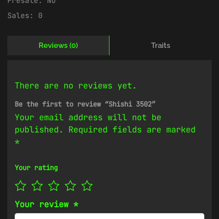
Presale:
No
Sales:
0
Reviews (0)
Traits
There are no reviews yet.
Be the first to review “Shishi 3502”
Your email address will not be
published.
Required fields are marked
*
Your rating
Your review
*