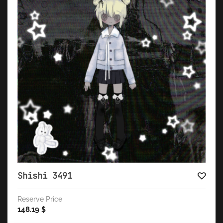
Shishi 3491
Reserve Price
148.19
$