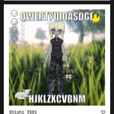
Shishi 3501