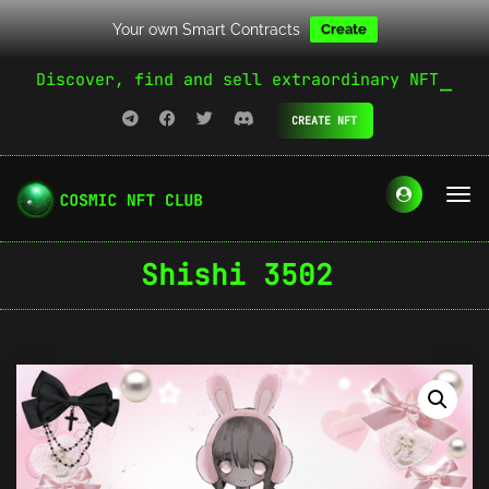
Your own Smart Contracts
Create
Discover, find and sell extraordinary NFT
CREATE NFT
Shishi 3502