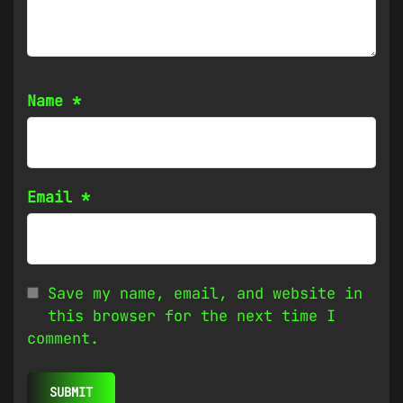
Name
*
Email
*
Save my name, email, and website in
this browser for the next time I
comment.