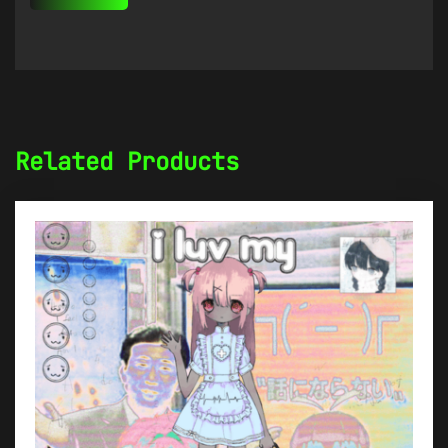
Related Products