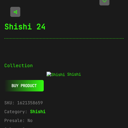
Shishi 24
Collection
Shishi
BUY PRODUCT
SKU:
1621358659
Category:
Shishi
Presale:
No