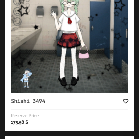
Shishi 3494
Reserve Price
175.58
$