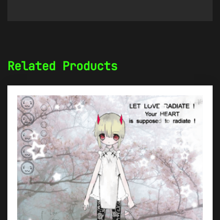
Related Products