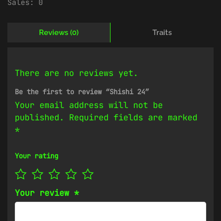
Sales:
0
Reviews (0)
Traits
There are no reviews yet.
Be the first to review “Shishi 24”
Your email address will not be
published.
Required fields are marked
*
Your rating
Your review
*