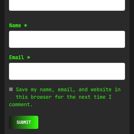
Name
*
Email
*
Save my name, email, and website in
this browser for the next time I
comment.