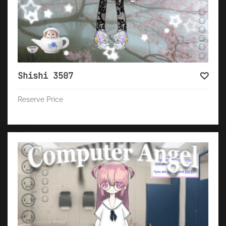
Shishi 3507
Reserve Price