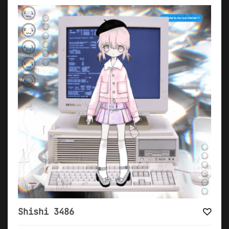
Shishi 3486