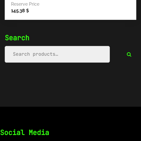
Reserve Price
145.38
$
Search
Social Media