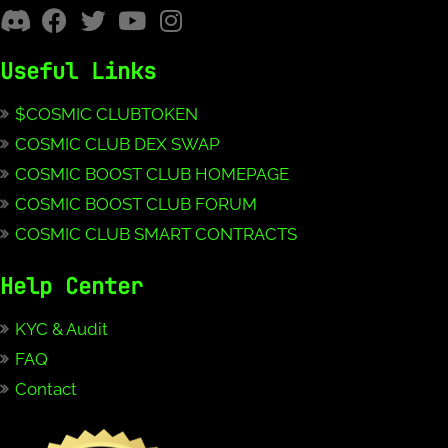
Useful Links
$COSMIC CLUBTOKEN
COSMIC CLUB DEX SWAP
COSMIC BOOST CLUB HOMEPAGE
COSMIC BOOST CLUB FORUM
COSMIC CLUB SMART CONTRACTS
Help Center
KYC & Audit
FAQ
Contact