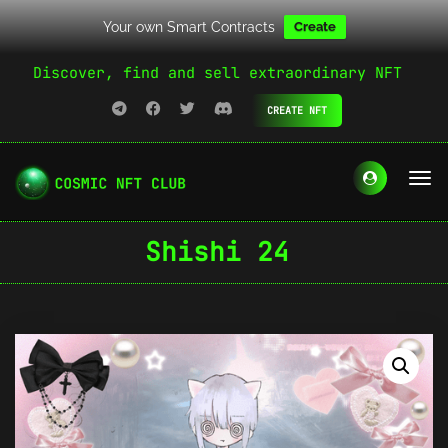
Your own Smart Contracts
Create
Discover, find and sell extraordinary NFT
CREATE NFT
Shishi 24