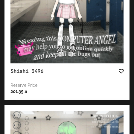
Shishi 3496
Reserve Price
201.35
$