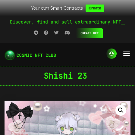
Your own Smart Contracts
Create
Discover, find and sell extraordinary NFT
CREATE NFT
Shishi 23