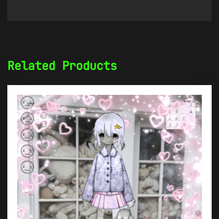
Related Products