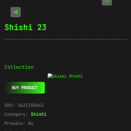
Shishi 23
Collection
Shishi
BUY PRODUCT
SKU:
1621358663
Category:
Shishi
Presale:
No