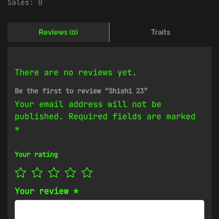
Sales:
0
Reviews (0)
Traits
There are no reviews yet.
Be the first to review “Shishi 23”
Your email address will not be
published.
Required fields are marked
*
Your rating
Your review
*