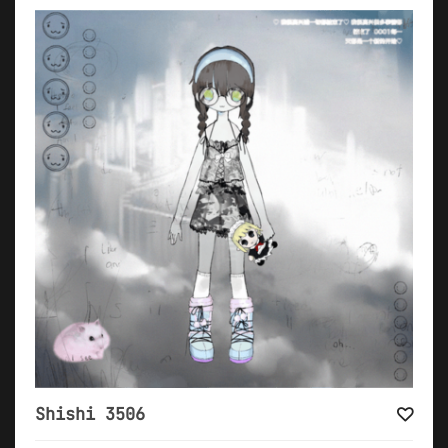
Shishi 3506