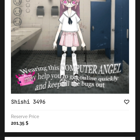
Shishi 3496
Reserve Price
201.35
$