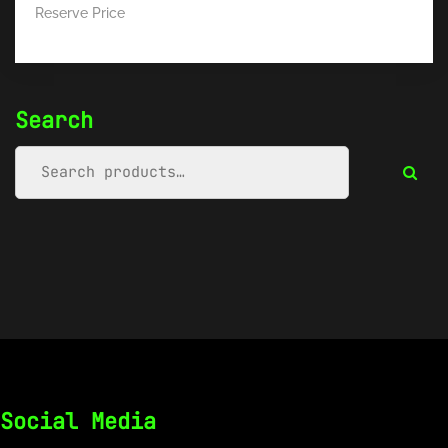
Reserve Price
Search
Social Media