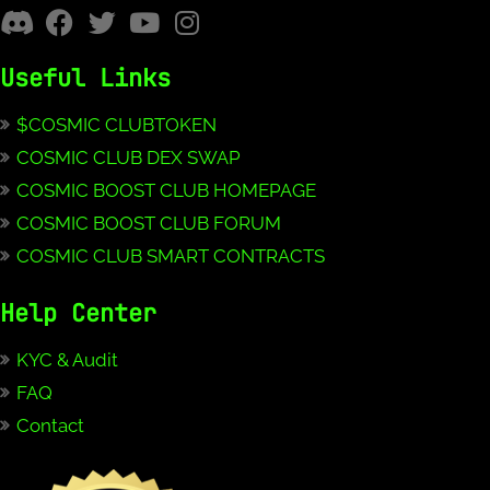
Useful Links
$COSMIC CLUBTOKEN
COSMIC CLUB DEX SWAP
COSMIC BOOST CLUB HOMEPAGE
COSMIC BOOST CLUB FORUM
COSMIC CLUB SMART CONTRACTS
Help Center
KYC & Audit
FAQ
Contact