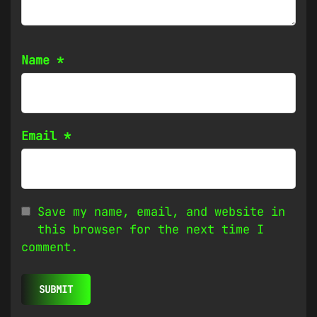
Name
*
Email
*
Save my name, email, and website in
this browser for the next time I
comment.