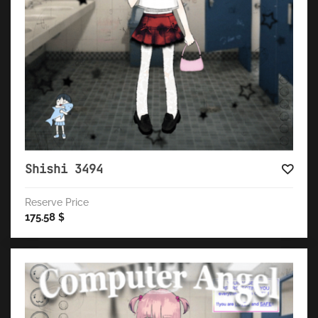
Shishi 3494
Reserve Price
175.58
$