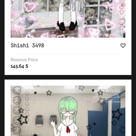
Shishi 3498
Reserve Price
145.64
$