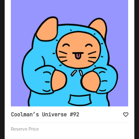
Coolman’s Universe #92
Reserve Price