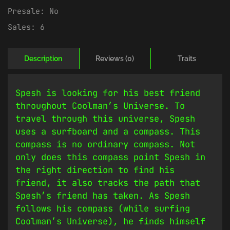
Presale:
No
Sales:
6
Description
Reviews (0)
Traits
Spesh is looking for his best friend
throughout Coolman’s Universe. To
travel through this universe, Spesh
uses a surfboard and a compass. This
compass is no ordinary compass. Not
only does this compass point Spesh in
the right direction to find his
friend, it also tracks the path that
Spesh’s friend has taken. As Spesh
follows his compass (while surfing
Coolman’s Universe), he finds himself