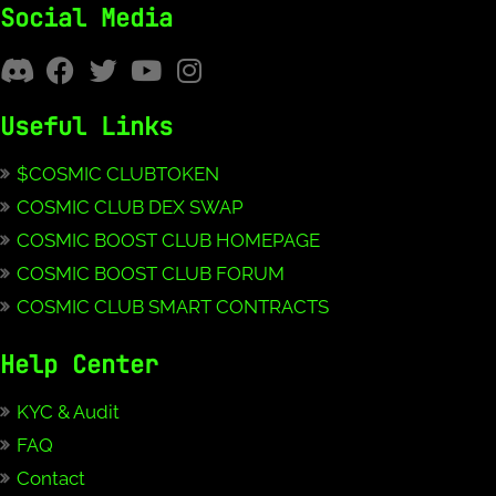
Social Media
Useful Links
$COSMIC CLUBTOKEN
COSMIC CLUB DEX SWAP
COSMIC BOOST CLUB HOMEPAGE
COSMIC BOOST CLUB FORUM
COSMIC CLUB SMART CONTRACTS
Help Center
KYC & Audit
FAQ
Contact