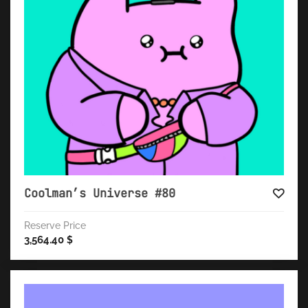
Coolman’s Universe #80
Reserve Price
3,564.40
$