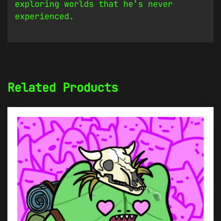
exploring worlds that he’s never
experienced.
Related Products