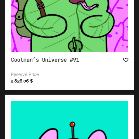
Coolman’s Universe #91
Reserve Price
2,826.06
$