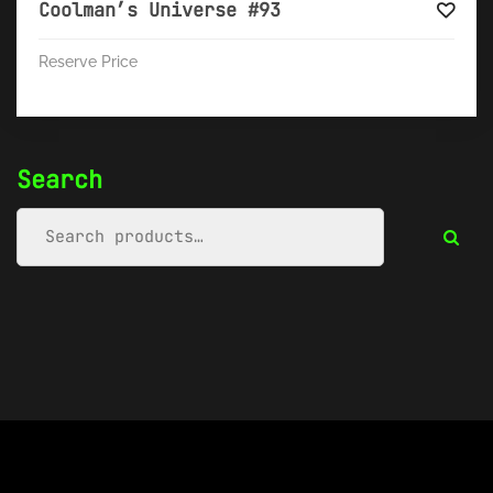
Coolman’s Universe #93
Reserve Price
Search