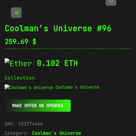
Coolman’s Universe #96
259.69
$
0.102 ETH
Collection
Coolman's Universe
MAKE OFFER ON OPENSEA
SKU:
153274466
Category:
Coolman´s Universe