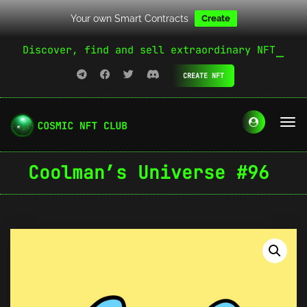
Your own Smart Contracts
Create
Discover, find and sell extraordinary NFT
CREATE NFT
Coolman’s Universe #96