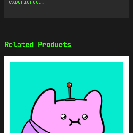
experienced.
Related Products