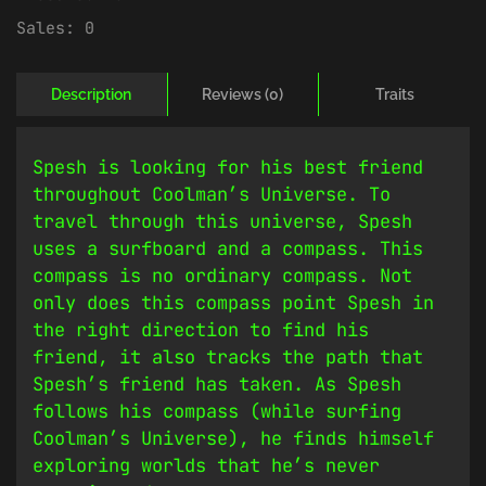
Sales:
0
Description
Reviews (0)
Traits
Spesh is looking for his best friend
throughout Coolman’s Universe. To
travel through this universe, Spesh
uses a surfboard and a compass. This
compass is no ordinary compass. Not
only does this compass point Spesh in
the right direction to find his
friend, it also tracks the path that
Spesh’s friend has taken. As Spesh
follows his compass (while surfing
Coolman’s Universe), he finds himself
exploring worlds that he’s never