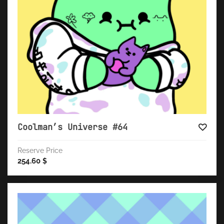
Coolman’s Universe #64
Reserve Price
254.60
$