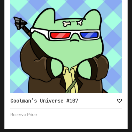
Coolman’s Universe #107
Reserve Price