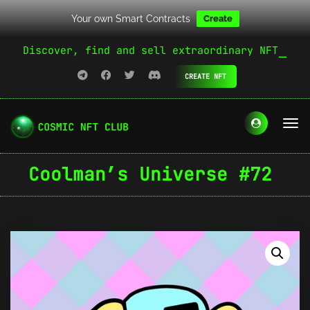
Your own Smart Contracts
Create
Discover, find and sell extraordinary NFT
CREATE NFT
Coolman’s Universe #72