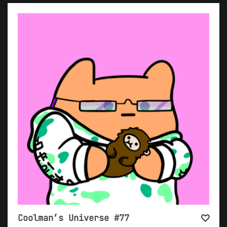
Coolman’s Universe #77