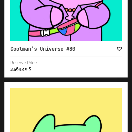
Coolman’s Universe #80
Reserve Price
3,564.40
$