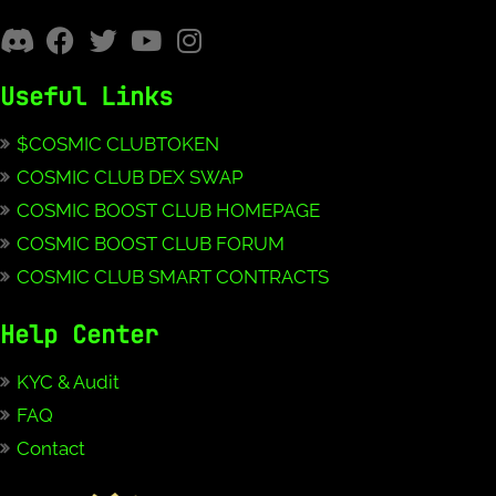
Useful Links
$COSMIC CLUBTOKEN
COSMIC CLUB DEX SWAP
COSMIC BOOST CLUB HOMEPAGE
COSMIC BOOST CLUB FORUM
COSMIC CLUB SMART CONTRACTS
Help Center
KYC & Audit
FAQ
Contact