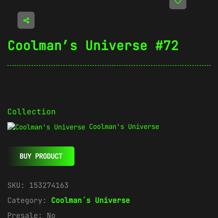
Coolman’s Universe #72
Collection
Coolman's Universe
BUY PRODUCT
SKU:
153274163
Category:
Coolman´s Universe
Presale:
No