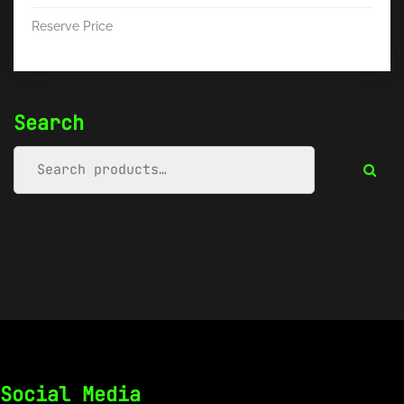
Reserve Price
Search
Social Media