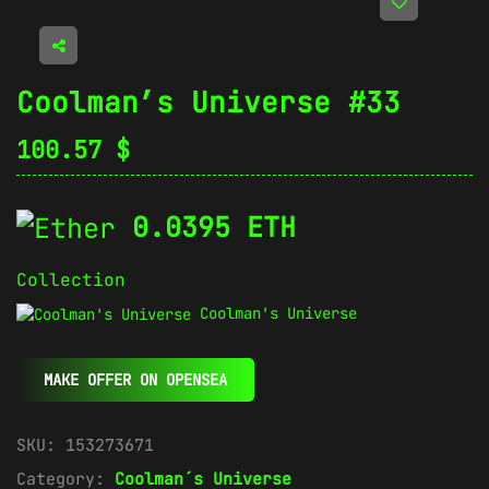
Coolman’s Universe #33
100.57
$
0.0395 ETH
Collection
Coolman's Universe
MAKE OFFER ON OPENSEA
SKU:
153273671
Category:
Coolman´s Universe