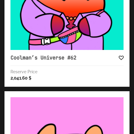
Coolman’s Universe #62
Reserve Price
2,041.60
$