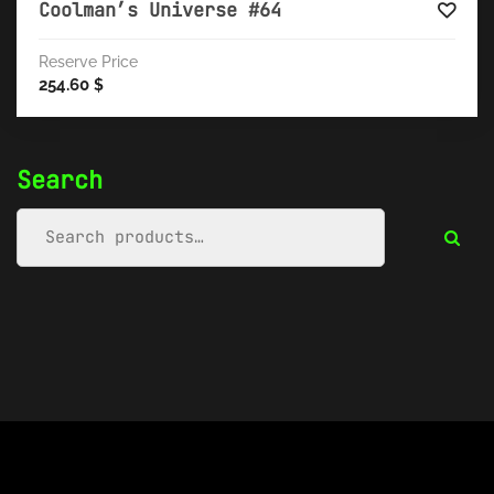
Coolman’s Universe #64
Reserve Price
254.60
$
Search