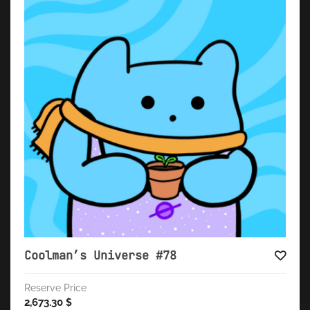
Coolman’s Universe #78
Reserve Price
2,673.30
$