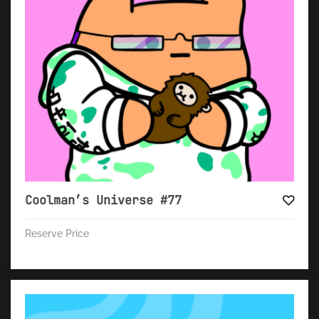
Coolman’s Universe #77
Reserve Price