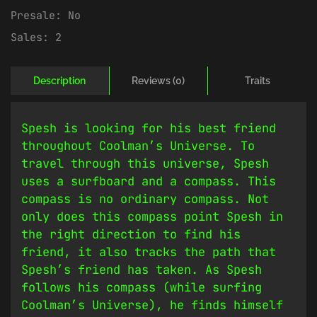
Presale:
No
Sales:
2
Description
Reviews (0)
Traits
Spesh is looking for his best friend
throughout Coolman’s Universe. To
travel through this universe, Spesh
uses a surfboard and a compass. This
compass is no ordinary compass. Not
only does this compass point Spesh in
the right direction to find his
friend, it also tracks the path that
Spesh’s friend has taken. As Spesh
follows his compass (while surfing
Coolman’s Universe), he finds himself