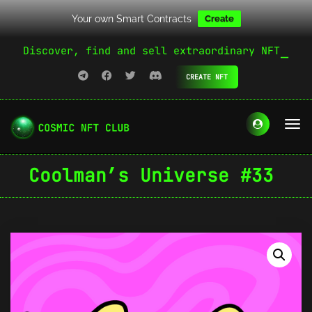
Your own Smart Contracts
Create
Discover, find and sell extraordinary NFT
CREATE NFT
Coolman’s Universe #33