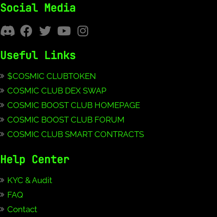
Social Media
Useful Links
$COSMIC CLUBTOKEN
COSMIC CLUB DEX SWAP
COSMIC BOOST CLUB HOMEPAGE
COSMIC BOOST CLUB FORUM
COSMIC CLUB SMART CONTRACTS
Help Center
KYC & Audit
FAQ
Contact