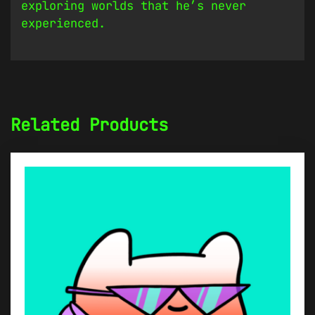
exploring worlds that he’s never
experienced.
Related Products