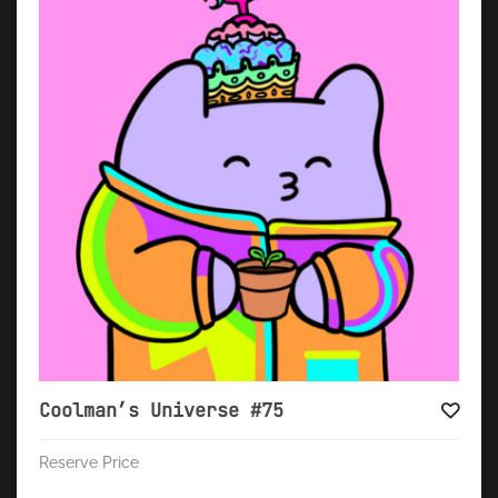
Coolman’s Universe #75
Reserve Price