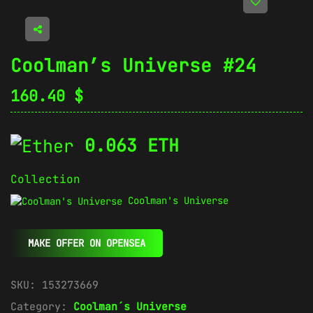
Coolman’s Universe #24
160.40
$
0.063 ETH
Collection
Coolman's Universe
MAKE OFFER ON OPENSEA
SKU:
153273669
Category:
Coolman´s Universe