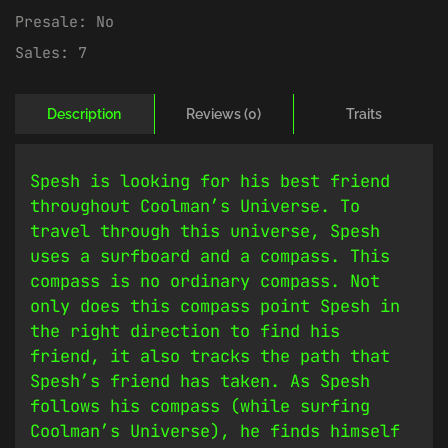
Presale:
No
Sales:
7
Description
Reviews (0)
Traits
Spesh is looking for his best friend
throughout Coolman’s Universe. To
travel through this universe, Spesh
uses a surfboard and a compass. This
compass is no ordinary compass. Not
only does this compass point Spesh in
the right direction to find his
friend, it also tracks the path that
Spesh’s friend has taken. As Spesh
follows his compass (while surfing
Coolman’s Universe), he finds himself