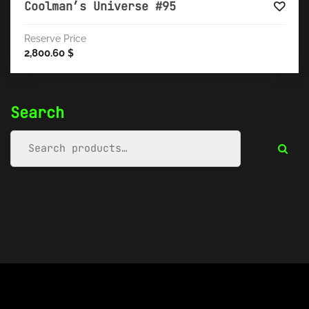
Coolman’s Universe #95
Reserve Price
2,800.60
$
Search