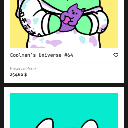
Coolman’s Universe #64
Reserve Price
254.60
$