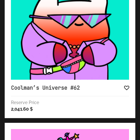
Coolman’s Universe #62
Reserve Price
2,041.60
$