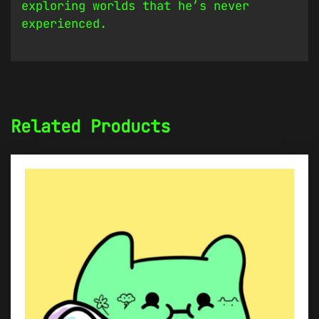
exploring worlds that he’s never
experienced.
Related Products