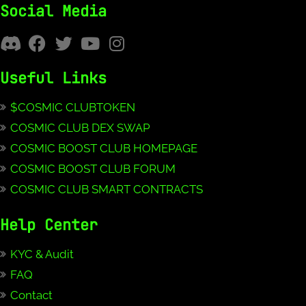
Social Media
Useful Links
$COSMIC CLUBTOKEN
COSMIC CLUB DEX SWAP
COSMIC BOOST CLUB HOMEPAGE
COSMIC BOOST CLUB FORUM
COSMIC CLUB SMART CONTRACTS
Help Center
KYC & Audit
FAQ
Contact