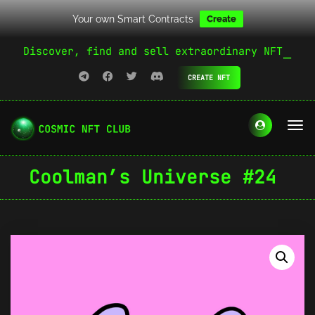
Your own Smart Contracts
Create
Discover, find and sell extraordinary NFT
CREATE NFT
Coolman’s Universe #24