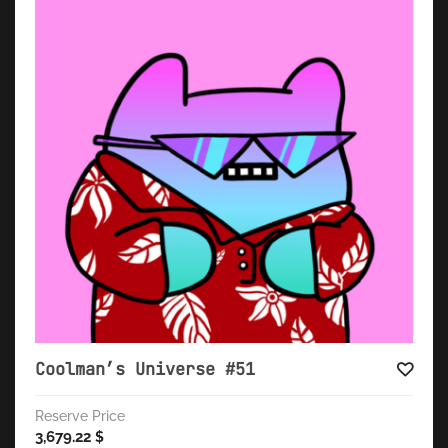
Coolman’s Universe #51
Reserve Price
3,679.22
$