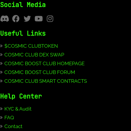
Social Media
Useful Links
$COSMIC CLUBTOKEN
COSMIC CLUB DEX SWAP
COSMIC BOOST CLUB HOMEPAGE
COSMIC BOOST CLUB FORUM
COSMIC CLUB SMART CONTRACTS
Help Center
KYC & Audit
FAQ
Contact