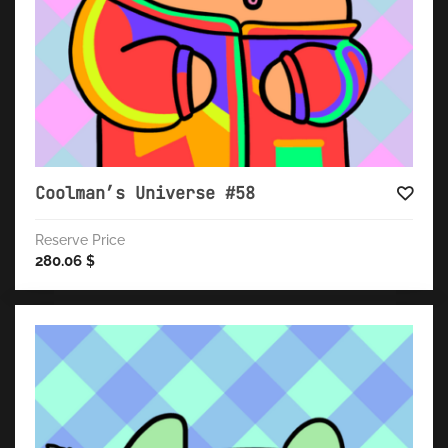
Coolman’s Universe #58
Reserve Price
280.06
$