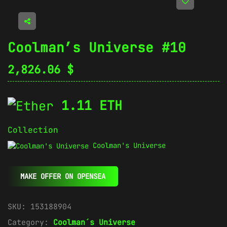
Coolman’s Universe #10
2,826.06
$
1.11 ETH
Collection
Coolman's Universe
MAKE OFFER ON OPENSEA
SKU:
153188904
Category:
Coolman´s Universe