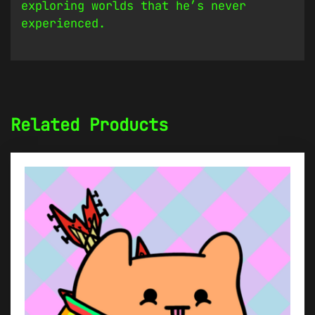
exploring worlds that he’s never
experienced.
Related Products