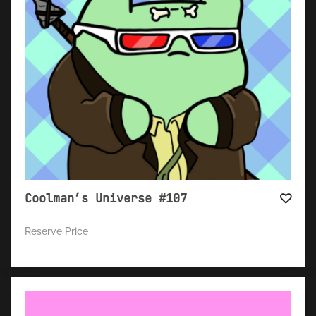
Coolman’s Universe #107
Reserve Price