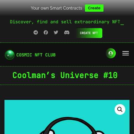
Your own Smart Contracts
Create
Discover, find and sell extraordinary NFT
CREATE NFT
Coolman’s Universe #10