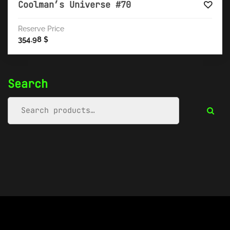
Coolman’s Universe #70
Reserve Price
354.98
$
Search