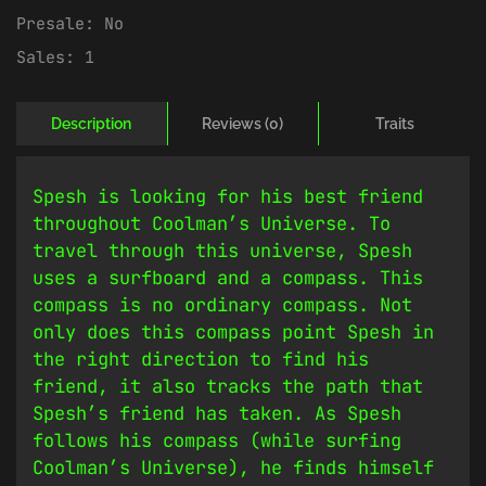
Presale:
No
Sales:
1
Description
Reviews (0)
Traits
Spesh is looking for his best friend
throughout Coolman’s Universe. To
travel through this universe, Spesh
uses a surfboard and a compass. This
compass is no ordinary compass. Not
only does this compass point Spesh in
the right direction to find his
friend, it also tracks the path that
Spesh’s friend has taken. As Spesh
follows his compass (while surfing
Coolman’s Universe), he finds himself