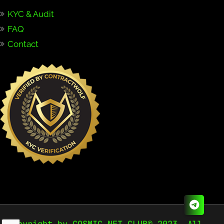
KYC & Audit
FAQ
Contact
Copyright by COSMIC NFT CLUB© 2023. All