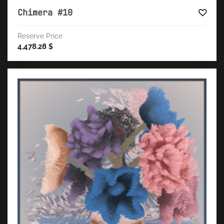
Chimera #10
Reserve Price
4,478.28
$