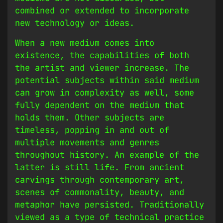
combined or extended to incorporate
new technology or ideas.
When a new medium comes into
existence, the capabilities of both
the artist and viewer increase. The
potential subjects within said medium
can grow in complexity as well, some
fully dependent on the medium that
holds them. Other subjects are
timeless, popping in and out of
multiple movements and genres
throughout history. An example of the
latter is still life. From ancient
carvings through contemporary art,
scenes of commonality, beauty, and
metaphor have persisted. Traditionally
viewed as a type of technical practice