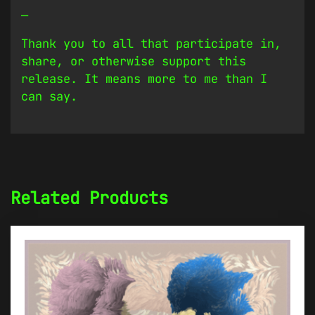
—
Thank you to all that participate in,
share, or otherwise support this
release. It means more to me than I
can say.
Related Products