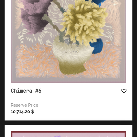
Chimera #6
Reserve Price
10,714.20
$