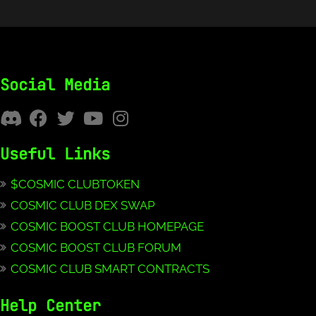
Social Media
Useful Links
$COSMIC CLUBTOKEN
COSMIC CLUB DEX SWAP
COSMIC BOOST CLUB HOMEPAGE
COSMIC BOOST CLUB FORUM
COSMIC CLUB SMART CONTRACTS
Help Center