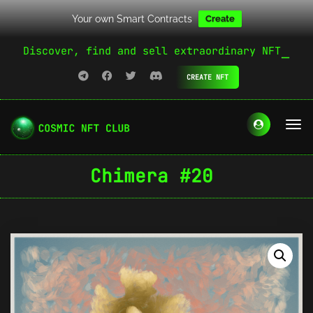
Your own Smart Contracts
Create
Discover, find and sell extraordinary NFT
CREATE NFT
Chimera #20