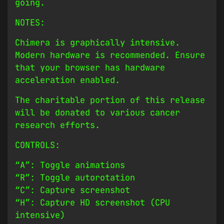
going.
NOTES:
Chimera is graphically intensive.
Modern hardware is recommended. Ensure
that your browser has hardware
acceleration enabled.
The charitable portion of this release
will be donated to various cancer
research efforts.
CONTROLS:
“A”: Toggle animations
“R”: Toggle autorotation
“C”: Capture screenshot
“H”: Capture HD screenshot (CPU
intensive)