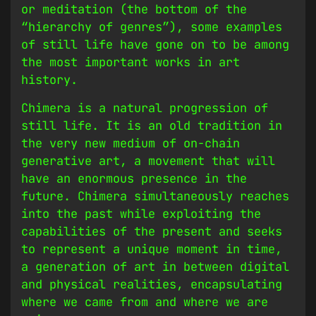
or meditation (the bottom of the
“hierarchy of genres”), some examples
of still life have gone on to be among
the most important works in art
history.
Chimera is a natural progression of
still life. It is an old tradition in
the very new medium of on-chain
generative art, a movement that will
have an enormous presence in the
future. Chimera simultaneously reaches
into the past while exploiting the
capabilities of the present and seeks
to represent a unique moment in time,
a generation of art in between digital
and physical realities, encapsulating
where we came from and where we are