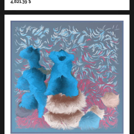
4,821.39
$