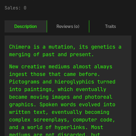
Sales:
0
Description
Reviews (0)
Traits
Chimera is a mutation, its genetics a
merging of past and present.
New creative mediums almost always
ingest those that came before.
Pictograms and hieroglyphics turned
into paintings, which eventually
became moving images and photoreal
graphics. Spoken words evolved into
written text, eventually becoming
complex screenplays, computer code,
and a world of hyperlinks. Most
mediums are not discarded, but