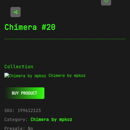
Chimera #20
Collection
Chimera by mpkoz
BUY PRODUCT
SKU:
199612123
Category:
Chimera by mpkoz
Presale:
No