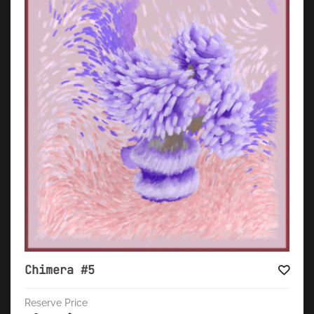
Chimera #5
Reserve Price