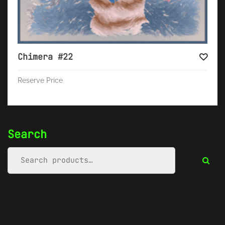
Chimera #22
Reserve Price
Search