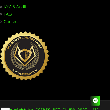
KYC & Audit
FAQ
Contact
Copyright by COSMIC NFT CLUB© 2023. All