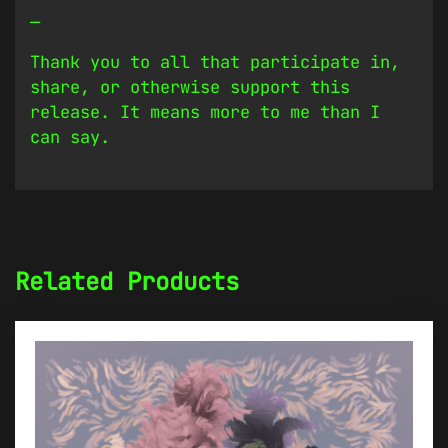
—
Thank you to all that participate in,
share, or otherwise support this
release. It means more to me than I
can say.
Related Products