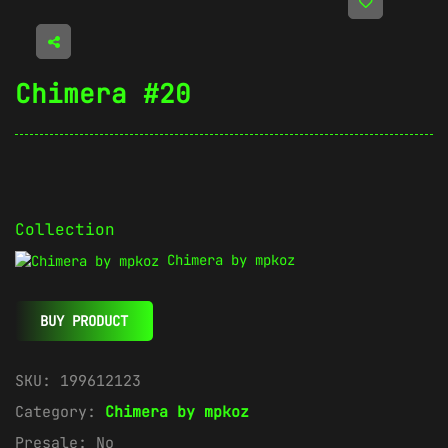
Chimera #20
Collection
Chimera by mpkoz
BUY PRODUCT
SKU:
199612123
Category:
Chimera by mpkoz
Presale:
No