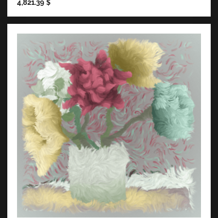
4,821.39
$