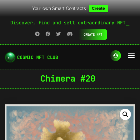
Your own Smart Contracts
Create
Discover, find and sell extraordinary NFT
CREATE NFT
Chimera #20