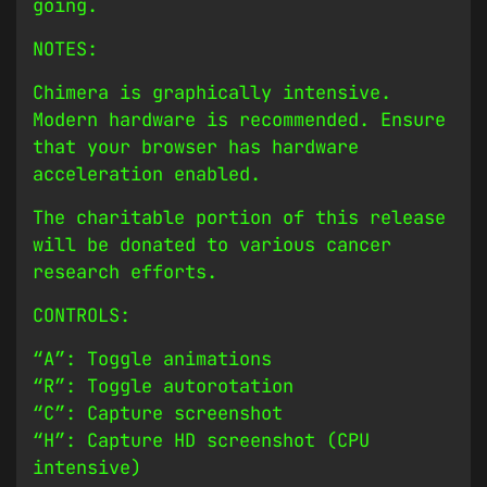
going.
NOTES:
Chimera is graphically intensive.
Modern hardware is recommended. Ensure
that your browser has hardware
acceleration enabled.
The charitable portion of this release
will be donated to various cancer
research efforts.
CONTROLS:
“A”: Toggle animations
“R”: Toggle autorotation
“C”: Capture screenshot
“H”: Capture HD screenshot (CPU
intensive)