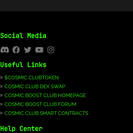
Social Media
Useful Links
$COSMIC CLUBTOKEN
COSMIC CLUB DEX SWAP
COSMIC BOOST CLUB HOMEPAGE
COSMIC BOOST CLUB FORUM
COSMIC CLUB SMART CONTRACTS
Help Center