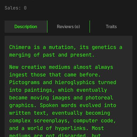
Sales:
0
Description
Reviews (0)
Traits
Chimera is a mutation, its genetics a
merging of past and present.
New creative mediums almost always
ingest those that came before.
Pictograms and hieroglyphics turned
into paintings, which eventually
became moving images and photoreal
graphics. Spoken words evolved into
written text, eventually becoming
complex screenplays, computer code,
and a world of hyperlinks. Most
mediums are not discarded, but