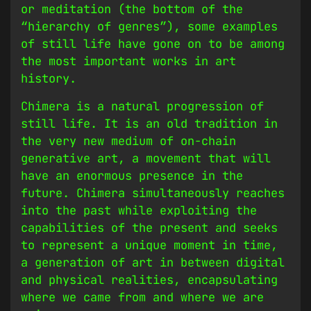
or meditation (the bottom of the
“hierarchy of genres”), some examples
of still life have gone on to be among
the most important works in art
history.
Chimera is a natural progression of
still life. It is an old tradition in
the very new medium of on-chain
generative art, a movement that will
have an enormous presence in the
future. Chimera simultaneously reaches
into the past while exploiting the
capabilities of the present and seeks
to represent a unique moment in time,
a generation of art in between digital
and physical realities, encapsulating
where we came from and where we are