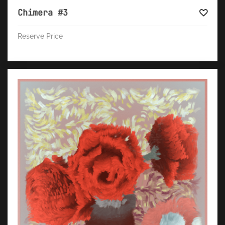
Chimera #3
Reserve Price