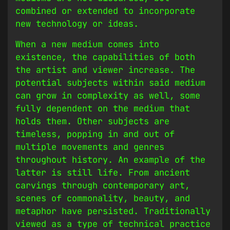
combined or extended to incorporate
new technology or ideas.
When a new medium comes into
existence, the capabilities of both
the artist and viewer increase. The
potential subjects within said medium
can grow in complexity as well, some
fully dependent on the medium that
holds them. Other subjects are
timeless, popping in and out of
multiple movements and genres
throughout history. An example of the
latter is still life. From ancient
carvings through contemporary art,
scenes of commonality, beauty, and
metaphor have persisted. Traditionally
viewed as a type of technical practice