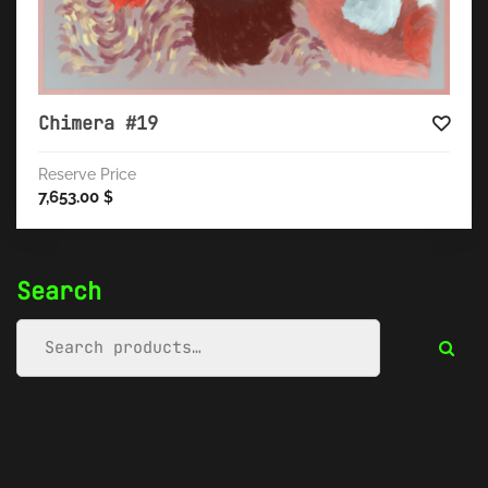
Chimera #19
Reserve Price
7,653.00
$
Search