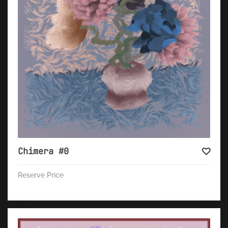
Chimera #0
Reserve Price