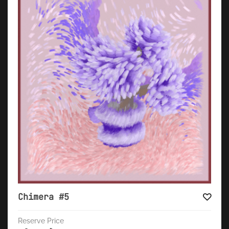
Chimera #5
Reserve Price