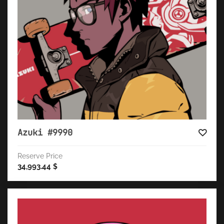
Azuki #9990
Reserve Price
34,993.44
$