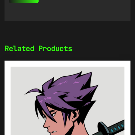
Related Products