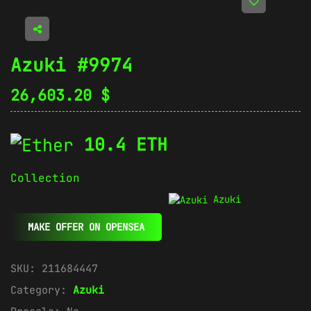
Azuki #9974
26,603.20
$
10.4 ETH
Collection
Azuki
MAKE OFFER ON OPENSEA
SKU:
211684447
Category:
Azuki