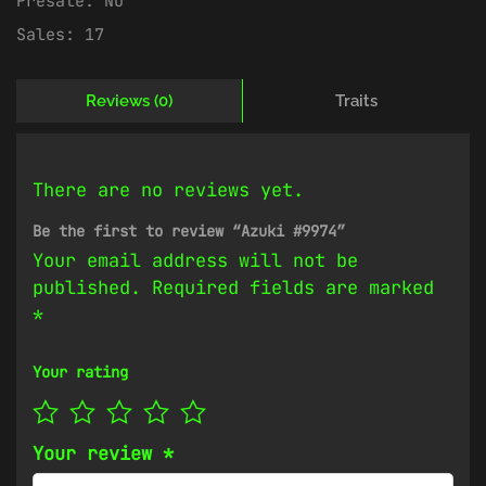
Presale:
No
Sales:
17
Reviews (0)
Traits
There are no reviews yet.
Be the first to review “Azuki #9974”
Your email address will not be
published.
Required fields are marked
*
Your rating
Your review
*