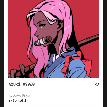
Azuki #9960
Reserve Price
17,829.26
$