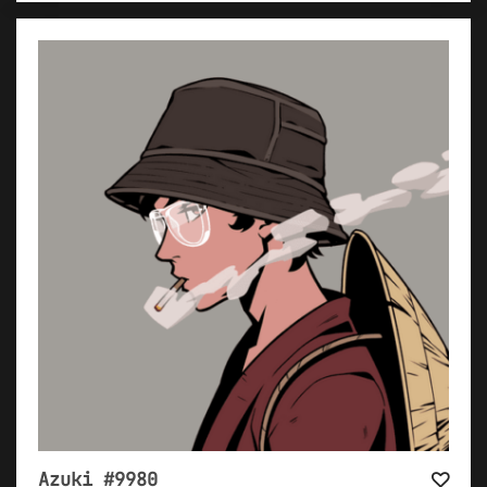
Azuki #9980