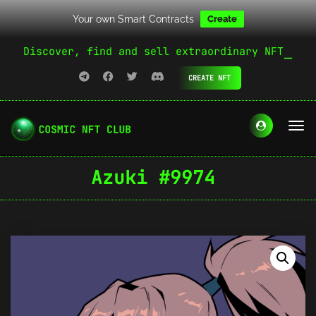
Your own Smart Contracts
Create
Discover, find and sell extraordinary NFT
CREATE NFT
Azuki #9974