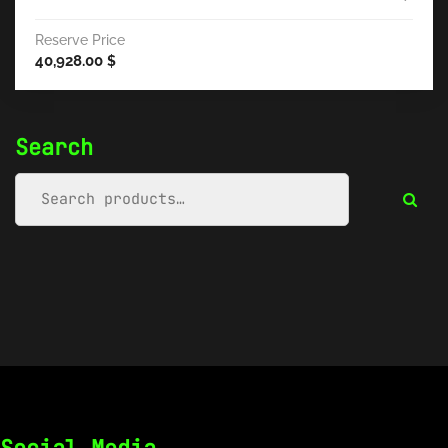
Reserve Price
40,928.00
$
Search