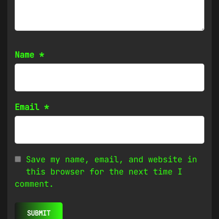
Name
*
Email
*
Save my name, email, and website in
this browser for the next time I
comment.