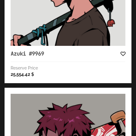
Azuki #9969
Reserve Price
25,554.42
$