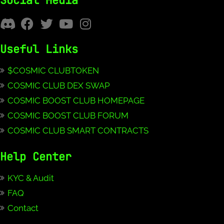
Social Media
Useful Links
$COSMIC CLUBTOKEN
COSMIC CLUB DEX SWAP
COSMIC BOOST CLUB HOMEPAGE
COSMIC BOOST CLUB FORUM
COSMIC CLUB SMART CONTRACTS
Help Center
KYC & Audit
FAQ
Contact