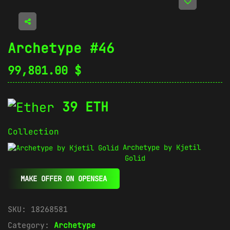
Archetype #46
99,801.00
$
39 ETH
Collection
Archetype by Kjetil
Golid
MAKE OFFER ON OPENSEA
SKU:
18268581
Category:
Archetype