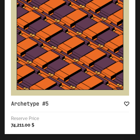
Archetype #5
Reserve Price
74,211.00
$