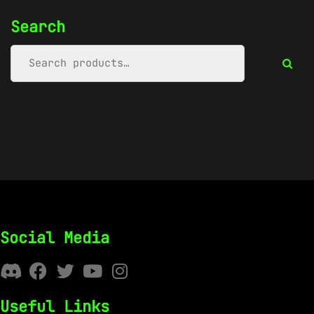
Search
Social Media
Useful Links