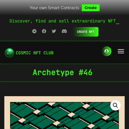
Your own Smart Contracts
Create
Discover, find and sell extraordinary NFT
CREATE NFT
Archetype #46