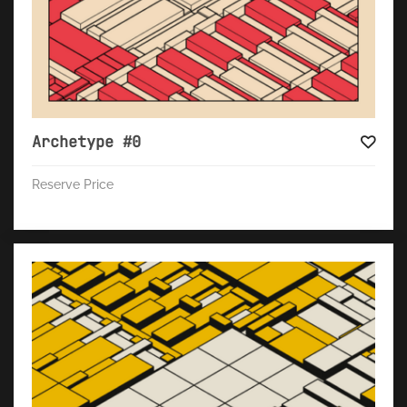
Archetype #0
Reserve Price