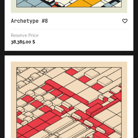
Archetype #8
Reserve Price
38,385.00
$