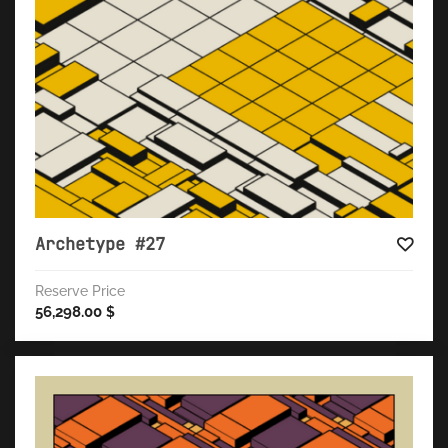
Archetype #27
Reserve Price
56,298.00
$