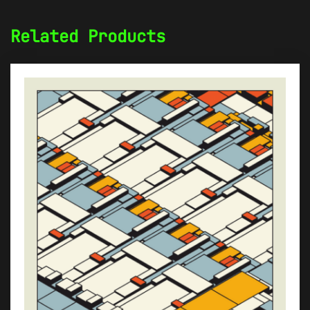
Related Products