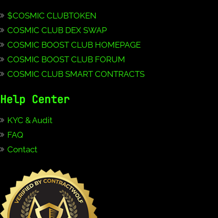
$COSMIC CLUBTOKEN
COSMIC CLUB DEX SWAP
COSMIC BOOST CLUB HOMEPAGE
COSMIC BOOST CLUB FORUM
COSMIC CLUB SMART CONTRACTS
Help Center
KYC & Audit
FAQ
Contact