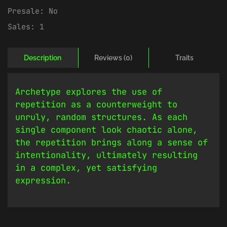
Presale:
No
Sales:
1
Description
Reviews (0)
Traits
Archetype explores the use of
repetition as a counterweight to
unruly, random structures. As each
single component look chaotic alone,
the repetition brings along a sense of
intentionality, ultimately resulting
in a complex, yet satisfying
expression.