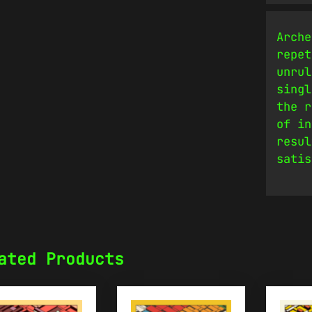
Arche
repet
unrul
singl
the r
of in
resul
satis
ated Products