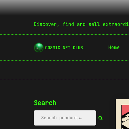
Discover, find and sell extraordi
Home
Search