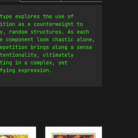
type explores the use of
ition as a counterweight to
y, random structures. As each
e component look chaotic alone,
epetition brings along a sense
tentionality, ultimately
ting in a complex, yet
fying expression.