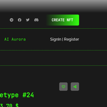
CREATE NFT
AI Aurora
SignIn | Register
etype #24
03.70
$