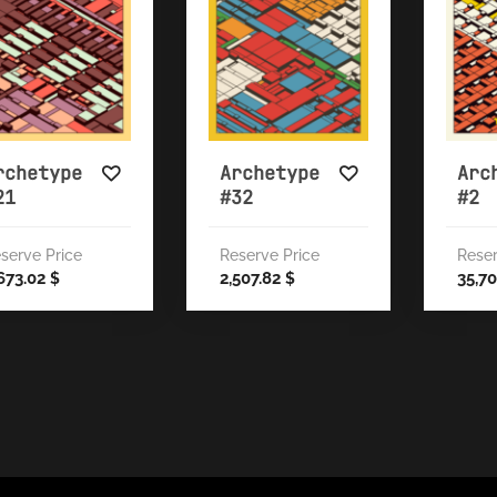
rchetype
Archetype
Arc
21
#32
#2
serve Price
Reserve Price
Reser
673.02
2,507.82
35,7
$
$