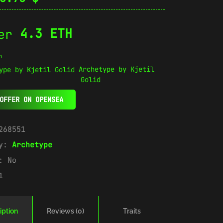
4.3 ETH
n
Archetype by Kjetil
Golid
OFFER ON OPENSEA
268551
ry:
Archetype
e:
No
1
iption
Reviews (0)
Traits