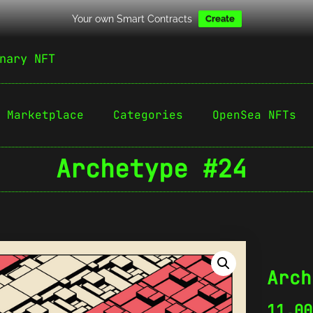
Your own Smart Contracts
Create
nary NFT
Marketplace
Categories
OpenSea NFTs
Archetype #24
Arch
11,0