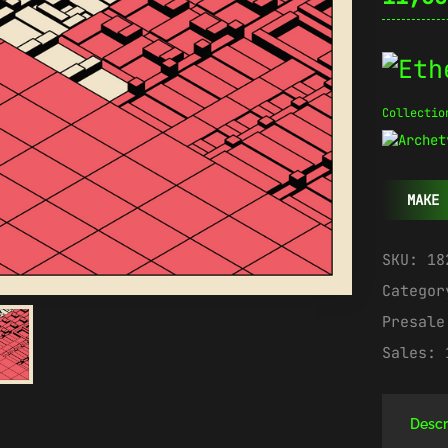
Collectio
MAKE 
SKU:
18
Catego
Presal
Sales:
Descr