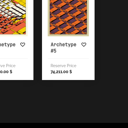
hetype
Archetype
#5
ve Price
Reserve Price
00.00
74,211.00
$
$