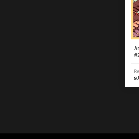
A
#
Re
9,