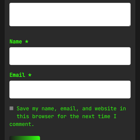
Name
*
Email
*
Save my name, email, and website in
this browser for the next time I
comment.