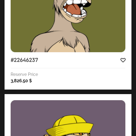
#22646237
Reserve Price
3,826.50
$