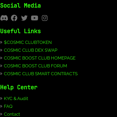
Social Media
Useful Links
$COSMIC CLUBTOKEN
COSMIC CLUB DEX SWAP
COSMIC BOOST CLUB HOMEPAGE
COSMIC BOOST CLUB FORUM
COSMIC CLUB SMART CONTRACTS
Help Center
KYC & Audit
FAQ
Contact