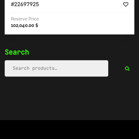
#22697925
Reserve Price
102,040.00
$
Search