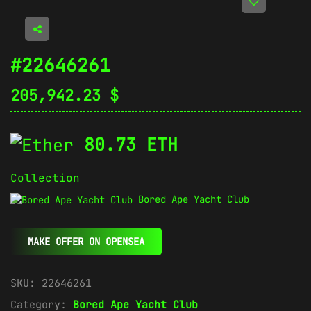
#22646261
205,942.23
$
80.73 ETH
Collection
Bored Ape Yacht Club
MAKE OFFER ON OPENSEA
SKU:
22646261
Category:
Bored Ape Yacht Club