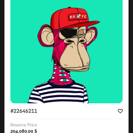
#22646211
Reserve Price
204,080.00
$