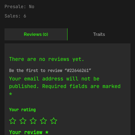
Presale:
No
Sales:
6
Reviews (0)
Traits
There are no reviews yet.
Be the first to review “#22646261”
Your email address will not be
published.
Required fields are marked
*
Your rating
Your review
*