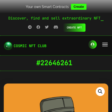
Your own Smart Contracts
Create
Discover, find and sell extraordinary NFT
CREATE NFT
#22646261