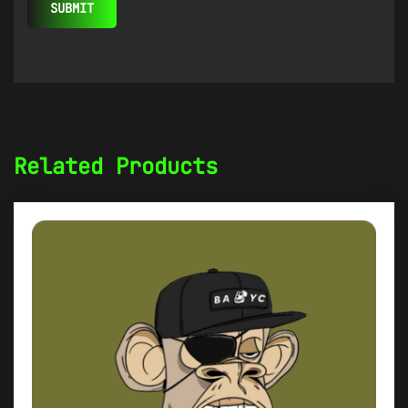
Related Products