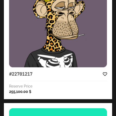
#22701217
Reserve Price
255,100.00
$