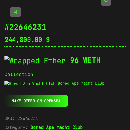
#22646231
244,800.00
$
96 WETH
Collection
Bored Ape Yacht Club
MAKE OFFER ON OPENSEA
SKU:
22646231
Category:
Bored Ape Yacht Club