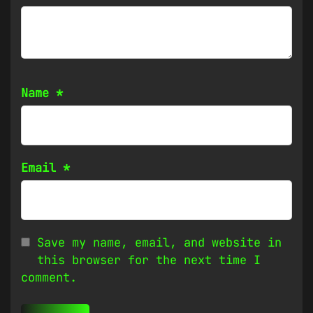
Name
*
Email
*
Save my name, email, and website in
this browser for the next time I
comment.