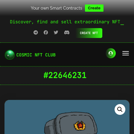
Your own Smart Contracts
Create
Discover, find and sell extraordinary NFT
CREATE NFT
#22646231