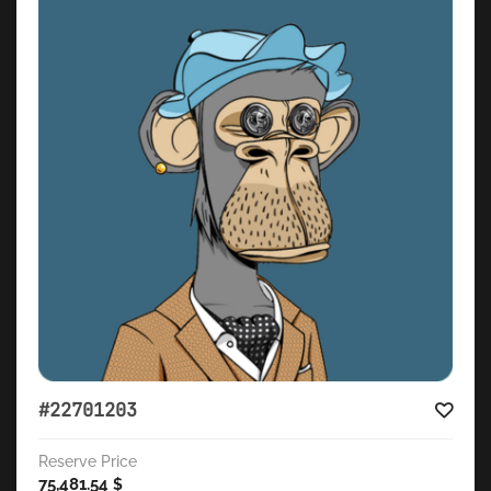
#22701203
Reserve Price
75,481.54
$