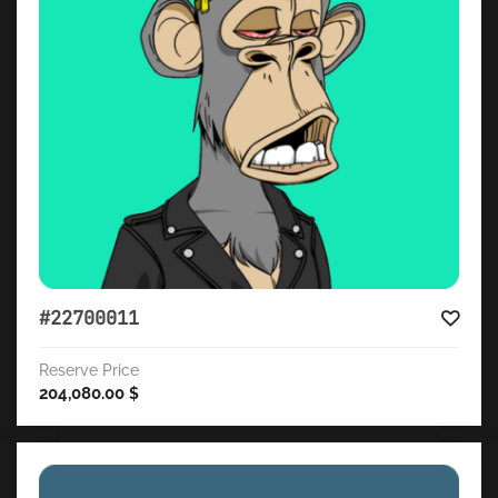
#22700011
Reserve Price
204,080.00
$