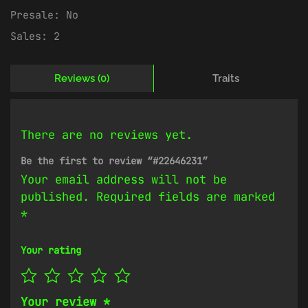
Presale:
No
Sales:
2
Reviews (0)
Traits
There are no reviews yet.
Be the first to review “#22646231”
Your email address will not be
published.
Required fields are marked
*
Your rating
Your review
*