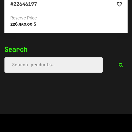
#22646197
Reserve Price
226,950.00
$
Search