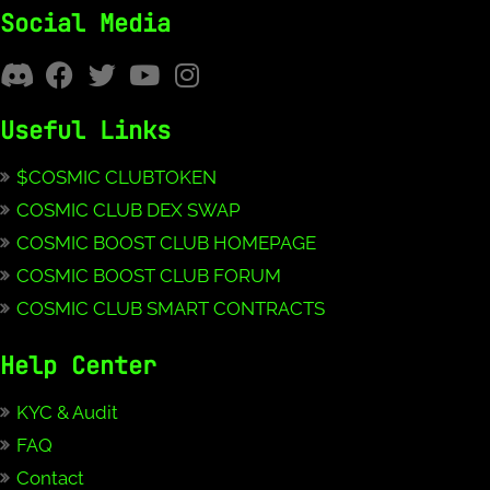
Social Media
Useful Links
$COSMIC CLUBTOKEN
COSMIC CLUB DEX SWAP
COSMIC BOOST CLUB HOMEPAGE
COSMIC BOOST CLUB FORUM
COSMIC CLUB SMART CONTRACTS
Help Center
KYC & Audit
FAQ
Contact