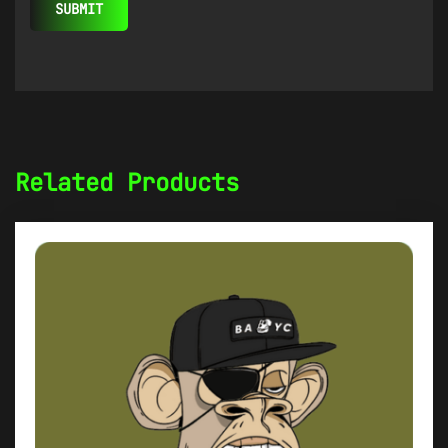
Related Products