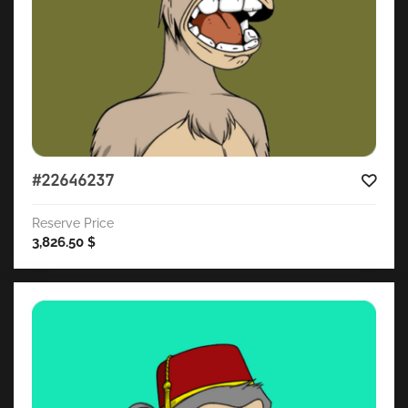
#22646237
Reserve Price
3,826.50
$