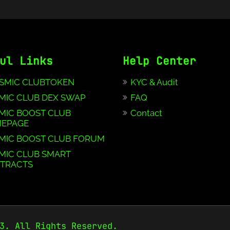
ul Links
Help Center
SMIC CLUBTOKEN
KYC & Audit
MIC CLUB DEX SWAP
FAQ
MIC BOOST CLUB
Contact
EPAGE
MIC BOOST CLUB FORUM
MIC CLUB SMART
TRACTS
3. All Rights Reserved.