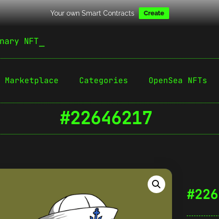
Your own Smart Contracts
Create
nary NFT
Marketplace
Categories
OpenSea NFTs
#22646217
#226