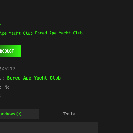
n
Bored Ape Yacht Club
RODUCT
646217
ry:
Bored Ape Yacht Club
e:
No
0
eviews (0)
Traits