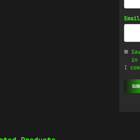
Emai
Sa
in
I com