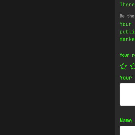
There
Be the
Your 
publi
mark
Your r
Your
Name