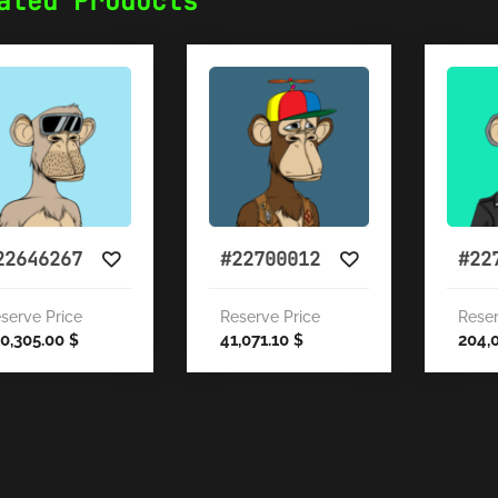
ated Products
22646267
#22700012
#22
serve Price
Reserve Price
Reser
0,305.00
41,071.10
204,
$
$