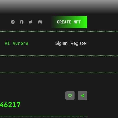
CREATE NFT
AI Aurora
SignIn | Register
46217