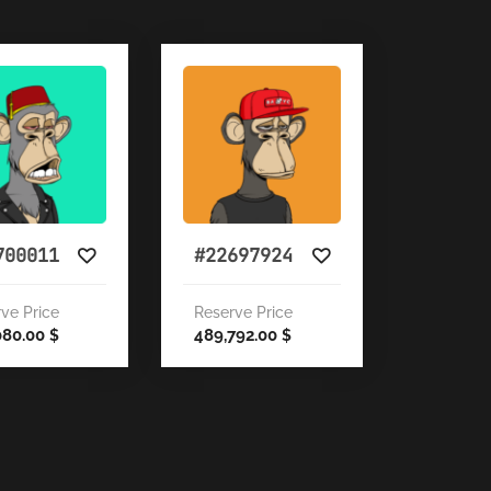
700011
#22697924
ve Price
Reserve Price
080.00
489,792.00
$
$