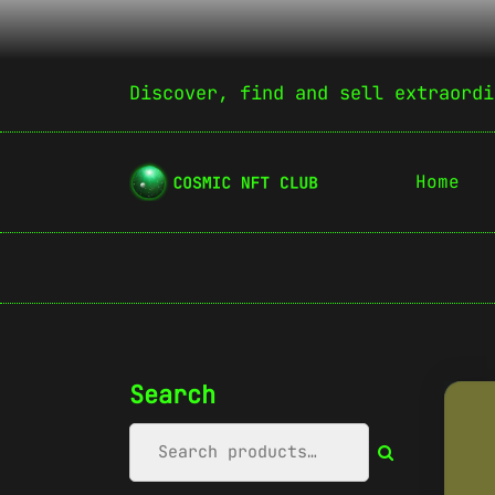
Discover, find and sell extraordi
Home
Search