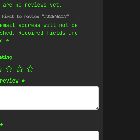
 are no reviews yet.
 first to review “#22646217”
email address will not be
shed.
Required fields are
ed
*
ating
 review
*
*