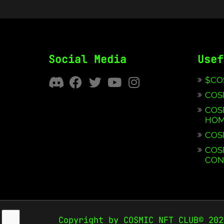
Social Media
Usef
$CO
COS
COS
HOM
COS
COS
CON
Copyright by COSMIC NFT CLUB© 202