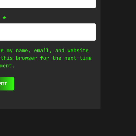
l
*
ve my name, email, and website
 this browser for the next time
ment.