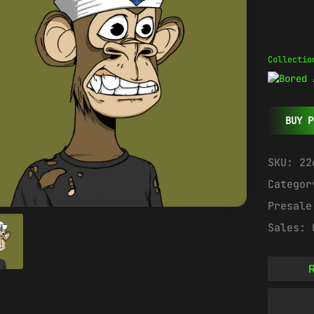
Collectio
BUY P
SKU:
22
Catego
Presal
Sales:
R