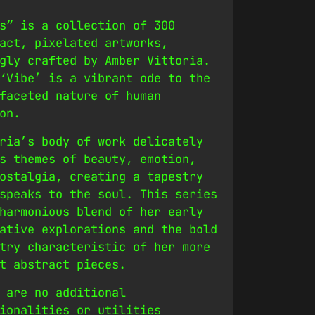
s” is a collection of 300
act, pixelated artworks,
gly crafted by Amber Vittoria.
‘Vibe’ is a vibrant ode to the
faceted nature of human
on.
ria’s body of work delicately
s themes of beauty, emotion,
ostalgia, creating a tapestry
speaks to the soul. This series
harmonious blend of her early
ative explorations and the bold
try characteristic of her more
t abstract pieces.
 are no additional
ionalities or utilities