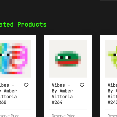
ated Products
ibes –
Vibes –
Vib
y Amber
By Amber
By 
ittoria
Vittoria
Vit
260
#264
#24
serve Price
Reserve Price
Reser