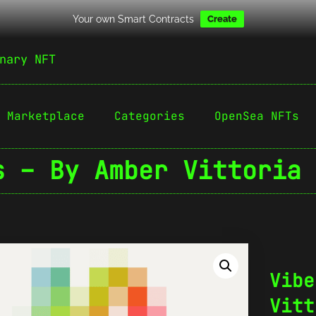
Your own Smart Contracts
Create
nary NFT
Marketplace
Categories
OpenSea NFTs
s – By Amber Vittoria 
Vibe
Vitt