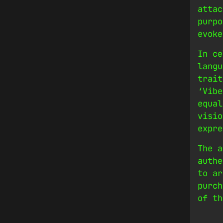
attac
purpo
evoke
In ce
langu
trait
‘Vibe
equal
visio
expre
The a
authe
to ar
purch
of th