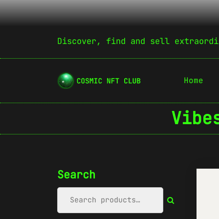
Discover, find and sell extraordi
Home
Vibe
Search