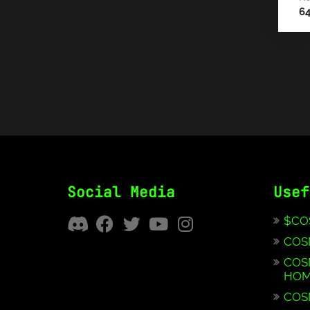
6
Social Media
Usef
$CO
COS
COS
HOM
COS