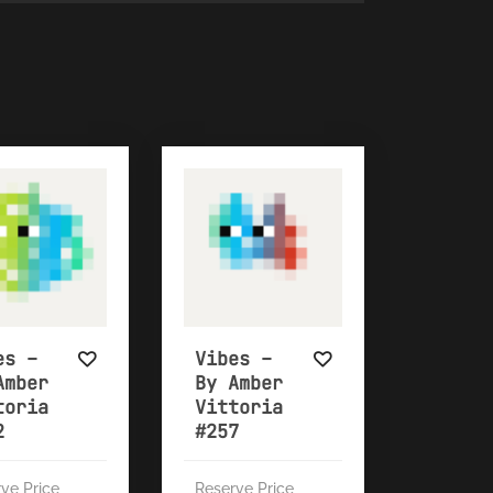
es –
Vibes –
Amber
By Amber
toria
Vittoria
2
#257
ve Price
Reserve Price