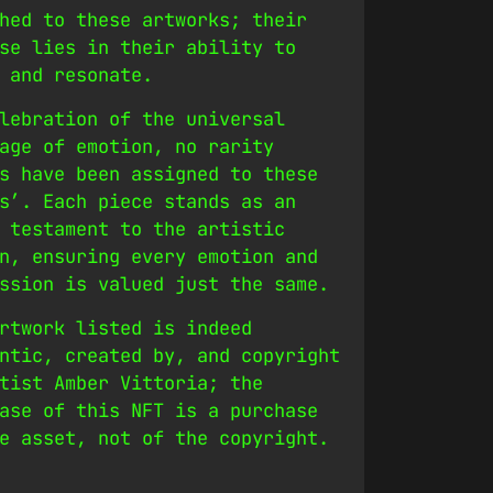
hed to these artworks; their
se lies in their ability to
 and resonate.
lebration of the universal
age of emotion, no rarity
s have been assigned to these
s’. Each piece stands as an
 testament to the artistic
n, ensuring every emotion and
ssion is valued just the same.
rtwork listed is indeed
ntic, created by, and copyright
tist Amber Vittoria; the
ase of this NFT is a purchase
e asset, not of the copyright.