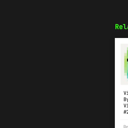
Rel
V
B
V
#
Re