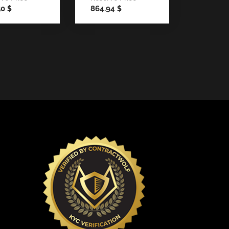
50
864.94
$
$