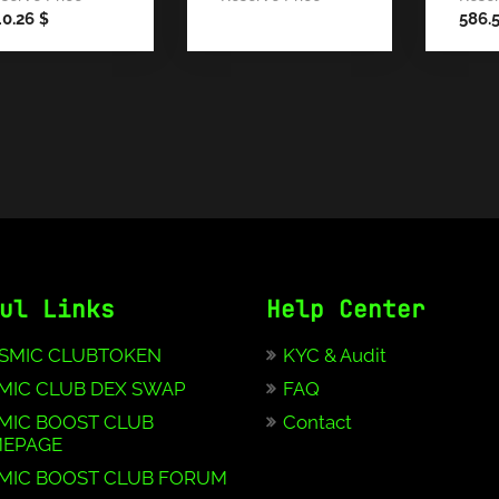
40.26
586.
$
ul Links
Help Center
SMIC CLUBTOKEN
KYC & Audit
MIC CLUB DEX SWAP
FAQ
MIC BOOST CLUB
Contact
EPAGE
MIC BOOST CLUB FORUM