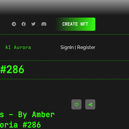
CREATE NFT
AI Aurora
SignIn | Register
#286
s – By Amber
oria #286