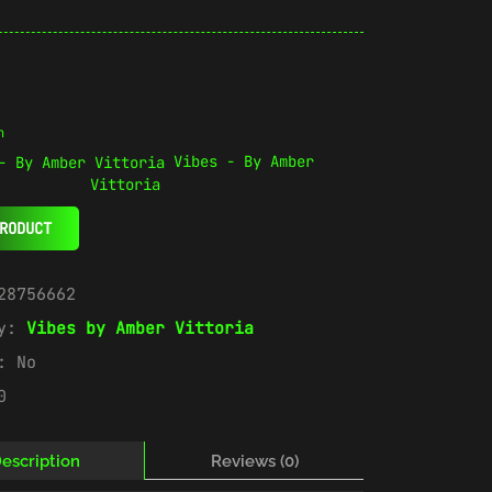
n
Vibes - By Amber
Vittoria
RODUCT
28756662
ry:
Vibes by Amber Vittoria
e:
No
0
escription
Reviews (0)