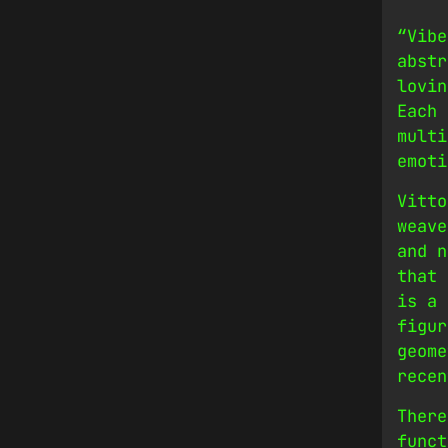
“Vibe
abstr
lovin
Each 
multi
emoti
Vitto
weave
and n
that 
is a 
figur
geome
recen
There
funct