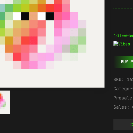
Collectio
BUY P
SKU:
16
Catego
Presal
Sales:
D