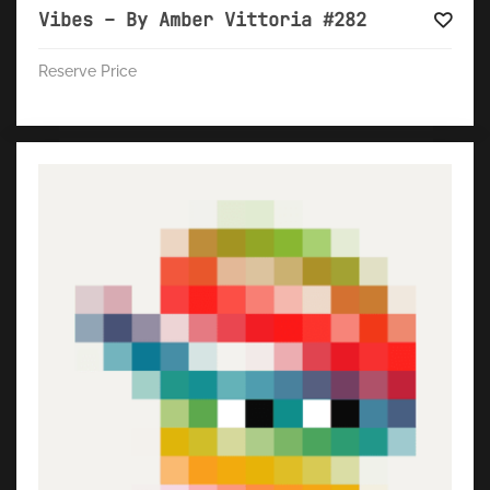
Vibes – By Amber Vittoria #282
Reserve Price