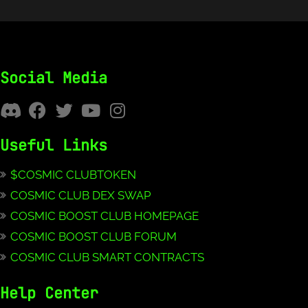
Social Media
Useful Links
$COSMIC CLUBTOKEN
COSMIC CLUB DEX SWAP
COSMIC BOOST CLUB HOMEPAGE
COSMIC BOOST CLUB FORUM
COSMIC CLUB SMART CONTRACTS
Help Center