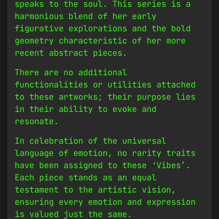
speaks to the soul. This series is a
harmonious blend of her early
figurative explorations and the bold
geometry characteristic of her more
recent abstract pieces.
There are no additional
functionalities or utilities attached
to these artworks; their purpose lies
in their ability to evoke and
resonate.
In celebration of the universal
language of emotion, no rarity traits
have been assigned to these ‘Vibes’.
Each piece stands as an equal
testament to the artistic vision,
ensuring every emotion and expression
is valued just the same.