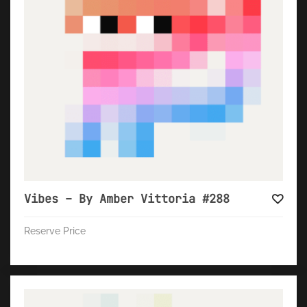
Vibes – By Amber Vittoria #288
Reserve Price