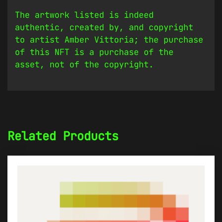
The artwork listed is indeed
authentic, created by, and copyright
to artist Amber Vittoria; the purchase
of this NFT is a purchase of the
asset, not of the copyright.
Related Products