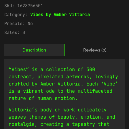
SKU:
1628756501
Category:
Vibes by Amber Vittoria
Presale:
No
Sales:
0
Description
Reviews (0)
“Vibes” is a collection of 300
abstract, pixelated artworks, lovingly
crafted by Amber Vittoria. Each ‘Vibe’
is a vibrant ode to the multifaceted
nature of human emotion.
Vittoria’s body of work delicately
weaves themes of beauty, emotion, and
nostalgia, creating a tapestry that