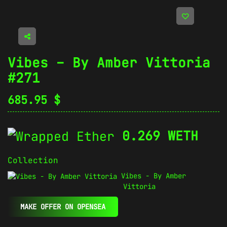
Vibes – By Amber Vittoria
#271
685.95
$
0.269 WETH
Collection
Vibes - By Amber
Vittoria
MAKE OFFER ON OPENSEA