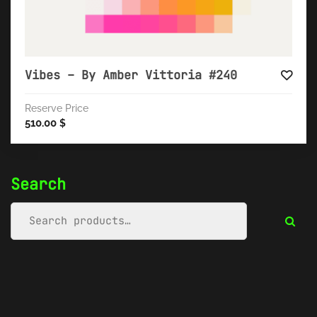
Vibes – By Amber Vittoria #240
Reserve Price
510.00
$
Search