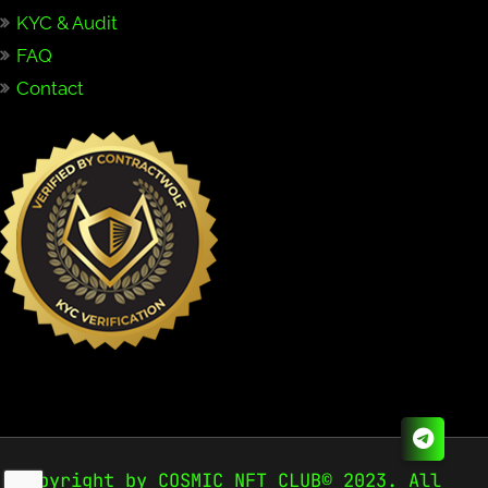
KYC & Audit
FAQ
Contact
Copyright by COSMIC NFT CLUB© 2023. All