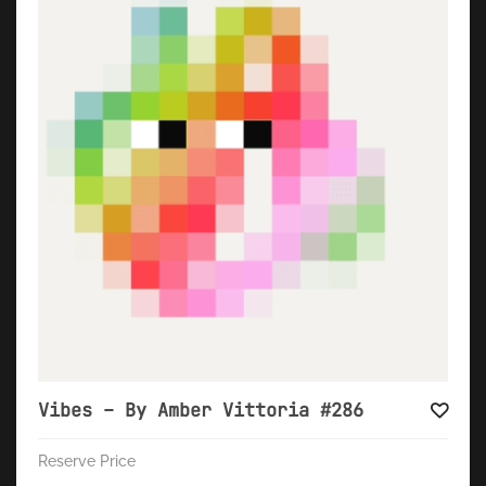
Vibes – By Amber Vittoria #286
Reserve Price