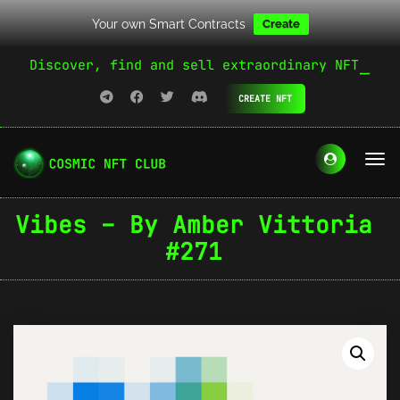
Your own Smart Contracts
Create
Discover, find and sell extraordinary NFT
CREATE NFT
Vibes – By Amber Vittoria
#271