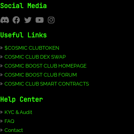
Social Media
Useful Links
$COSMIC CLUBTOKEN
COSMIC CLUB DEX SWAP
COSMIC BOOST CLUB HOMEPAGE
COSMIC BOOST CLUB FORUM
COSMIC CLUB SMART CONTRACTS
Help Center
KYC & Audit
FAQ
Contact