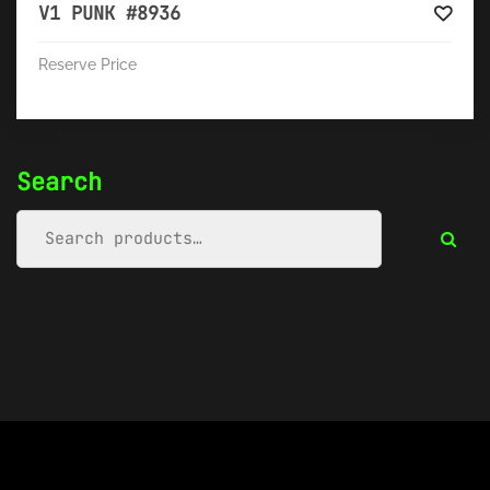
V1 PUNK #8936
Reserve Price
Search