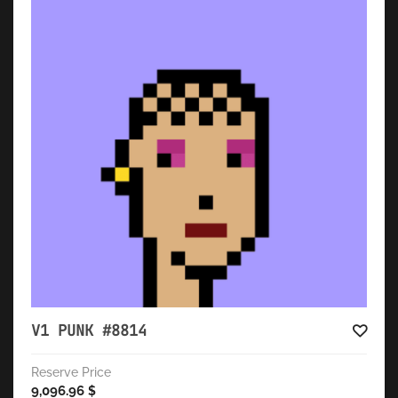
V1 PUNK #8814
Reserve Price
9,096.96
$