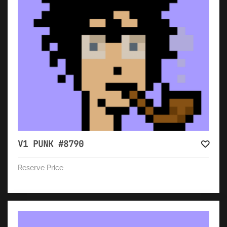
V1 PUNK #8790
Reserve Price