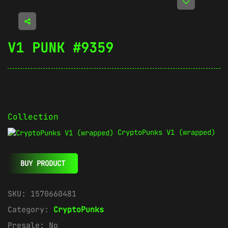
V1 PUNK #9359
Collection
CryptoPunks V1 (wrapped)
BUY PRODUCT
SKU:
1570660481
Category:
CryptoPunks
Presale:
No