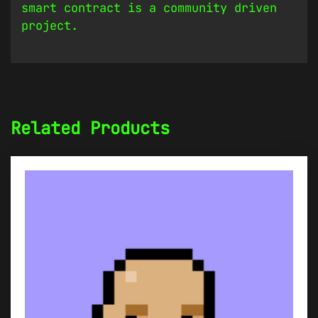
smart contract is a community driven
project.
Related Products