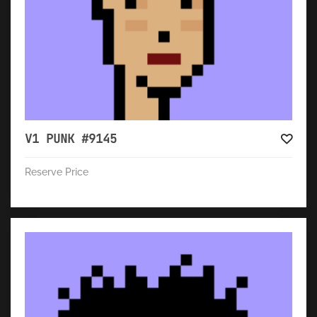
V1 PUNK #9145
Reserve Price