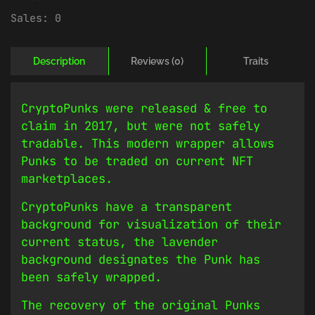
Sales:
0
Description
Reviews (0)
Traits
CryptoPunks were released & free to
claim in 2017, but were not safely
tradable. This modern wrapper allows
Punks to be traded on current NFT
marketplaces.
CryptoPunks have a transparent
background for visualization of their
current status, the lavender
background designates the Punk has
been safely wrapped.
The recovery of the original Punks