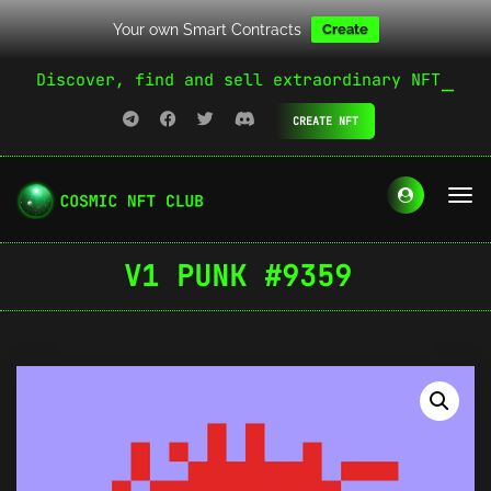
Your own Smart Contracts
Create
Discover, find and sell extraordinary NFT
CREATE NFT
V1 PUNK #9359