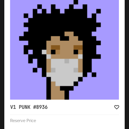
V1 PUNK #8936
Reserve Price