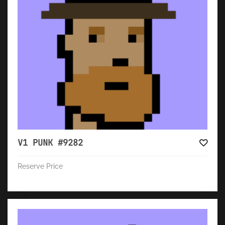
V1 PUNK #9282
Reserve Price