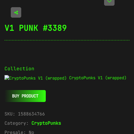
V1 PUNK #3389
Collection
CryptoPunks V1 (wrapped)
BUY PRODUCT
SKU:
1588634766
Category:
CryptoPunks
Presale:
No