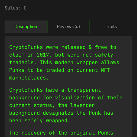
Sales:
0
Description
Reviews (0)
Traits
CryptoPunks were released & free to
claim in 2017, but were not safely
tradable. This modern wrapper allows
Punks to be traded on current NFT
marketplaces.
CryptoPunks have a transparent
background for visualization of their
current status, the lavender
background designates the Punk has
been safely wrapped.
The recovery of the original Punks