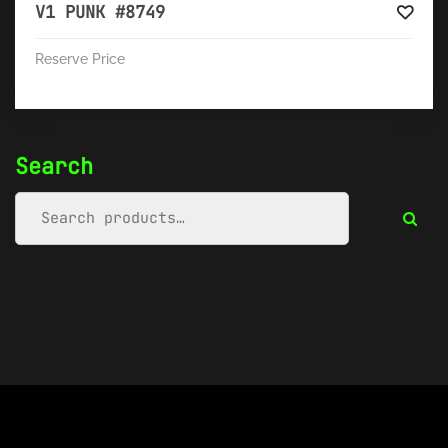
V1 PUNK #8749
Reserve Price
Search