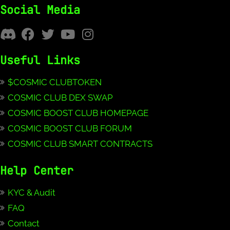
Social Media
Useful Links
$COSMIC CLUBTOKEN
COSMIC CLUB DEX SWAP
COSMIC BOOST CLUB HOMEPAGE
COSMIC BOOST CLUB FORUM
COSMIC CLUB SMART CONTRACTS
Help Center
KYC & Audit
FAQ
Contact