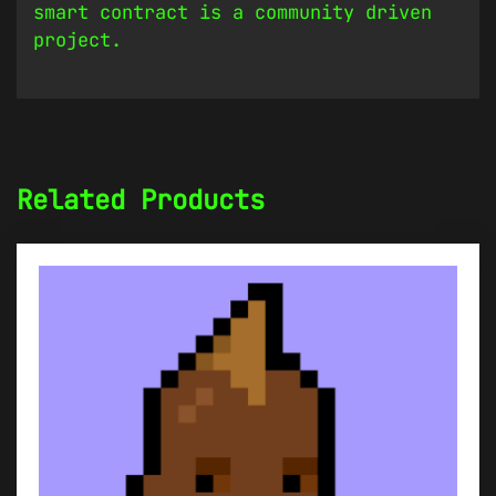
smart contract is a community driven
project.
Related Products