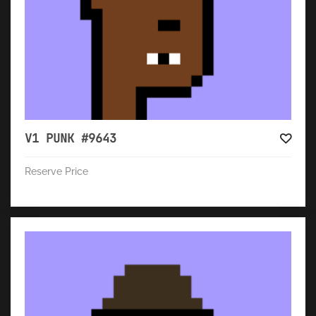
V1 PUNK #9643
Reserve Price