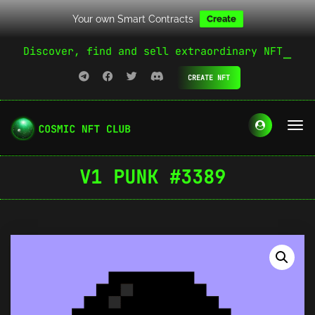
Your own Smart Contracts
Create
Discover, find and sell extraordinary NFT
CREATE NFT
V1 PUNK #3389