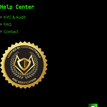
Help Center
KYC & Audit
FAQ
Contact