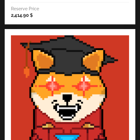
Reserve Price
2,414.90
$