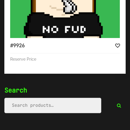
#9926
Reserve Price
Search