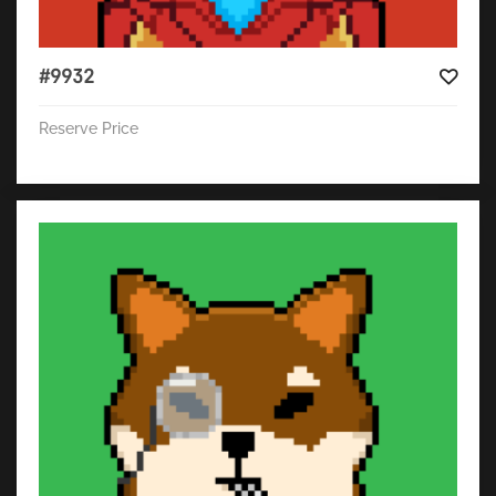
#9932
Reserve Price