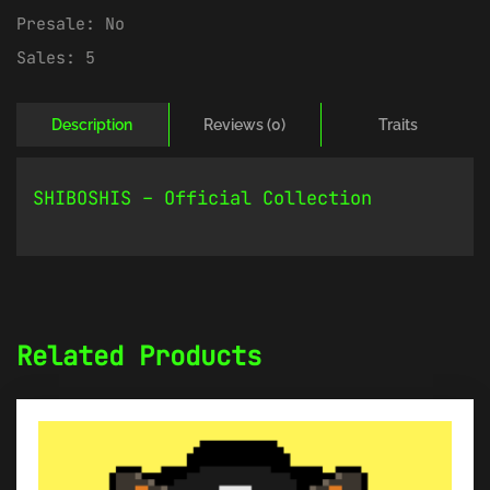
Presale:
No
Sales:
5
Description
Reviews (0)
Traits
SHIBOSHIS – Official Collection
Related Products