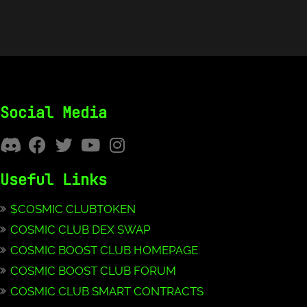
Social Media
Useful Links
$COSMIC CLUBTOKEN
COSMIC CLUB DEX SWAP
COSMIC BOOST CLUB HOMEPAGE
COSMIC BOOST CLUB FORUM
COSMIC CLUB SMART CONTRACTS