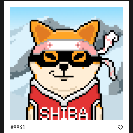
#9941