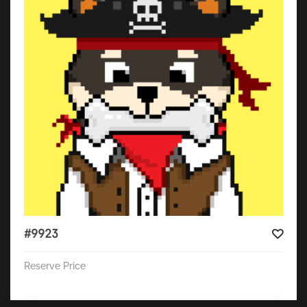
#9923
Reserve Price