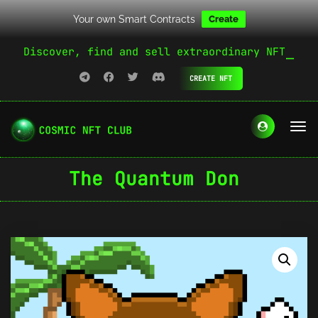
Your own Smart Contracts
Create
Discover, find and sell extraordinary NFT
CREATE NFT
The Quantum Don