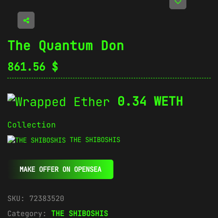
The Quantum Don
861.56
$
0.34 WETH
Collection
THE SHIBOSHIS
MAKE OFFER ON OPENSEA
SKU:
72383520
Category:
THE SHIBOSHIS