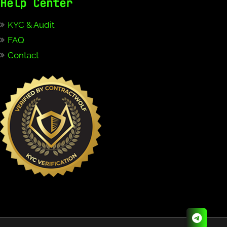
Help Center
KYC & Audit
FAQ
Contact