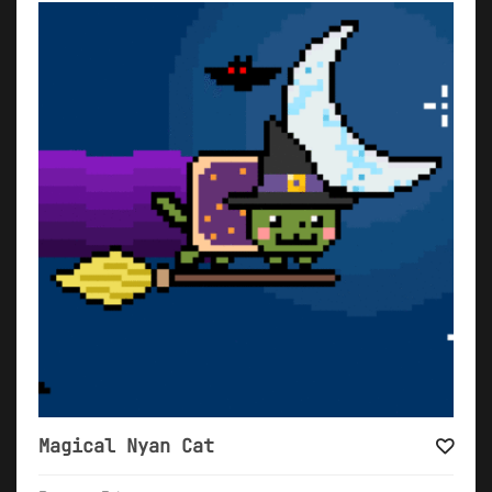
Magical Nyan Cat