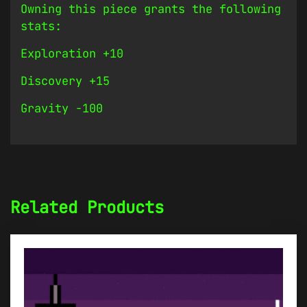
Owning this piece grants the following
stats:
Exploration +10
Discovery +15
Gravity -100
Related Products