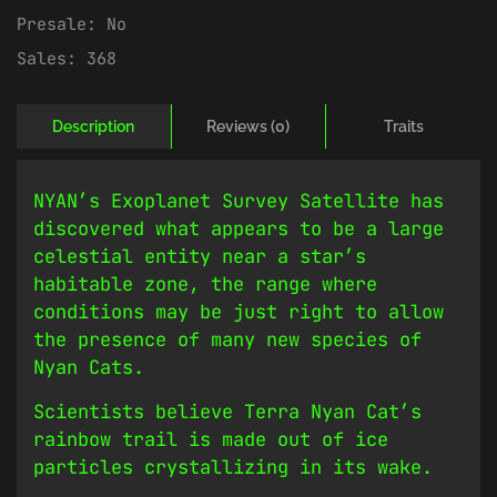
Presale:
No
Sales:
368
Description
Reviews (0)
Traits
NYAN’s Exoplanet Survey Satellite has
discovered what appears to be a large
celestial entity near a star’s
habitable zone, the range where
conditions may be just right to allow
the presence of many new species of
Nyan Cats.
Scientists believe Terra Nyan Cat’s
rainbow trail is made out of ice
particles crystallizing in its wake.