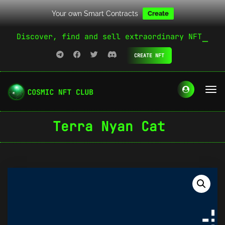
Your own Smart Contracts
Create
Discover, find and sell extraordinary NFT
CREATE NFT
Terra Nyan Cat