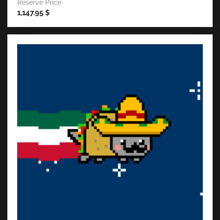
Reserve Price
1,147.95
$