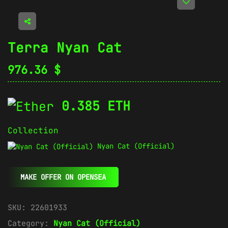
Terra Nyan Cat
976.36
$
0.385 ETH
Collection
Nyan Cat (Official)
MAKE OFFER ON OPENSEA
SKU:
22601933
Category:
Nyan Cat (Official)