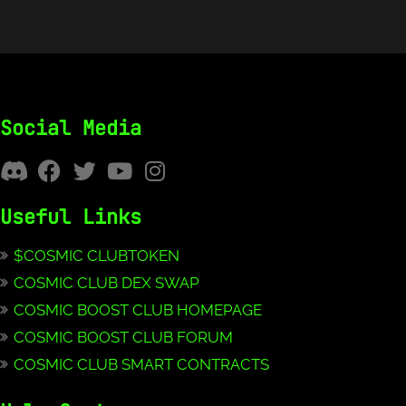
Social Media
Useful Links
$COSMIC CLUBTOKEN
COSMIC CLUB DEX SWAP
COSMIC BOOST CLUB HOMEPAGE
COSMIC BOOST CLUB FORUM
COSMIC CLUB SMART CONTRACTS