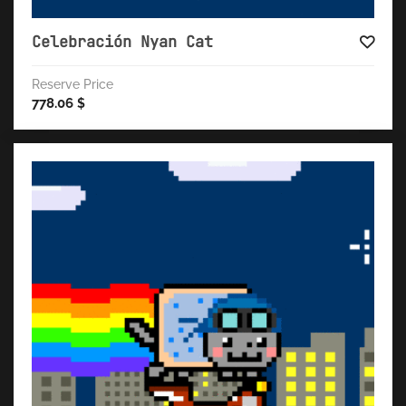
Celebración Nyan Cat
Reserve Price
778.06
$