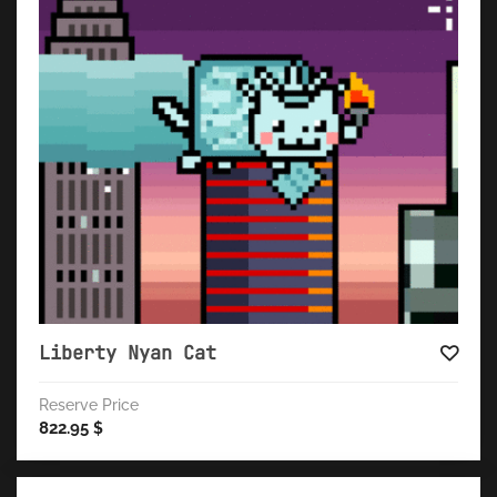
Liberty Nyan Cat
Reserve Price
822.95
$