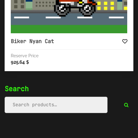
Biker Nyan Cat
Reserve Price
925.64
$
Search