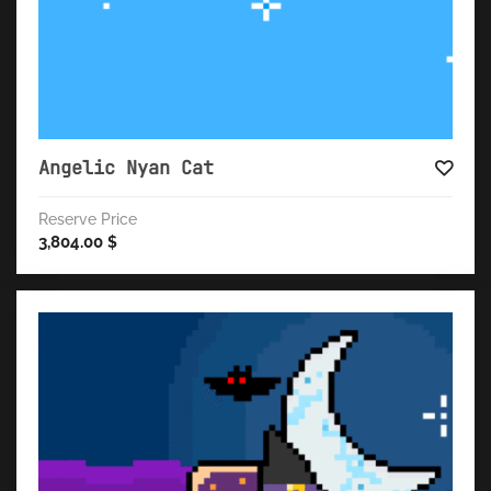
Angelic Nyan Cat
Reserve Price
3,804.00
$