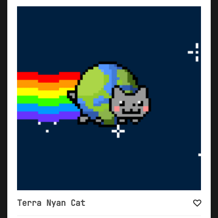
Terra Nyan Cat