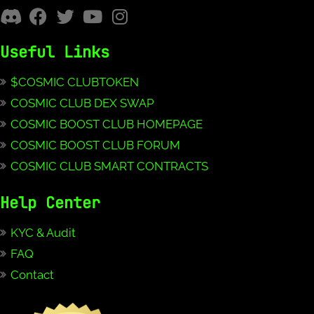
Useful Links
$COSMIC CLUBTOKEN
COSMIC CLUB DEX SWAP
COSMIC BOOST CLUB HOMEPAGE
COSMIC BOOST CLUB FORUM
COSMIC CLUB SMART CONTRACTS
Help Center
KYC & Audit
FAQ
Contact