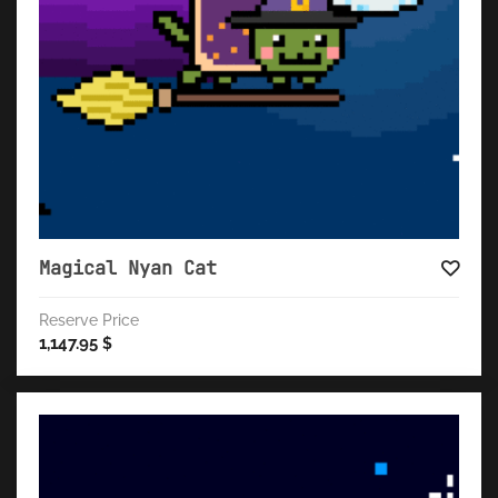
Magical Nyan Cat
Reserve Price
1,147.95
$