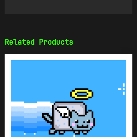
Related Products