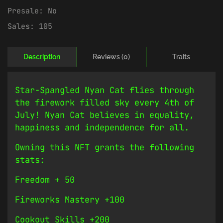
Presale:
No
Sales:
105
Description
Reviews (0)
Traits
Star-Spangled Nyan Cat flies through
the firework filled sky every 4th of
July! Nyan Cat believes in equality,
happiness and independence for all.
Owning this NFT grants the following
stats:
Freedom + 50
Fireworks Mastery +100
Cookout Skills +200