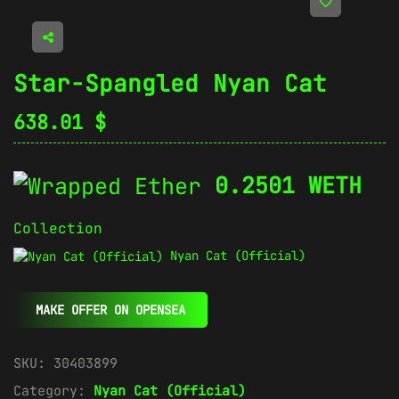
Star-Spangled Nyan Cat
638.01
$
0.2501 WETH
Collection
Nyan Cat (Official)
MAKE OFFER ON OPENSEA
SKU:
30403899
Category:
Nyan Cat (Official)