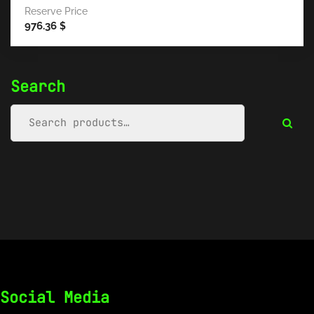
Reserve Price
976.36
$
Search
Social Media