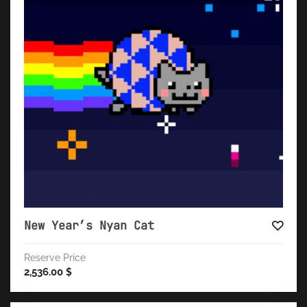
New Year’s Nyan Cat
Reserve Price
2,536.00
$