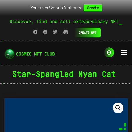
Your own Smart Contracts
Create
Discover, find and sell extraordinary NFT
CREATE NFT
Star-Spangled Nyan Cat