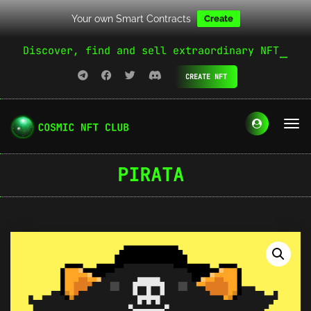
Your own Smart Contracts
Create
Discover, find and sell extraordinary NFT
CREATE NFT
PIRATA