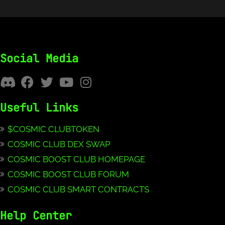
Social Media
Useful Links
$COSMIC CLUBTOKEN
COSMIC CLUB DEX SWAP
COSMIC BOOST CLUB HOMEPAGE
COSMIC BOOST CLUB FORUM
COSMIC CLUB SMART CONTRACTS
Help Center