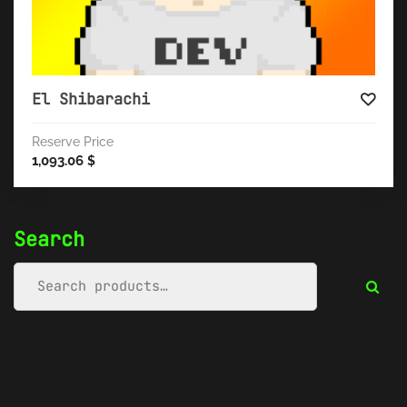
El Shibarachi
Reserve Price
1,093.06
$
Search