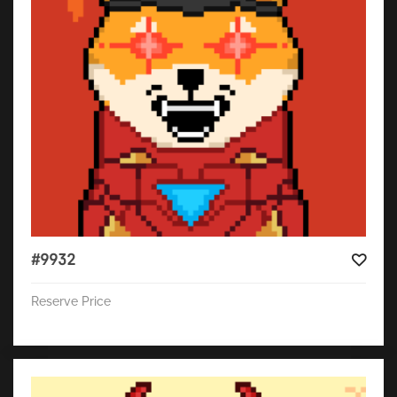
#9932
Reserve Price