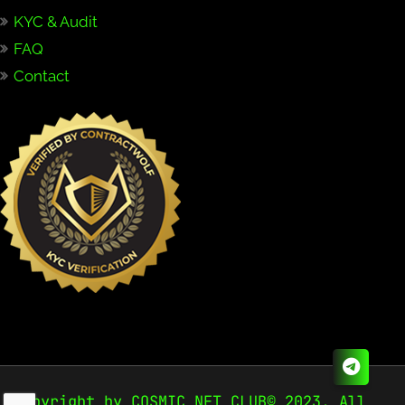
KYC & Audit
FAQ
Contact
Copyright by COSMIC NFT CLUB© 2023. All