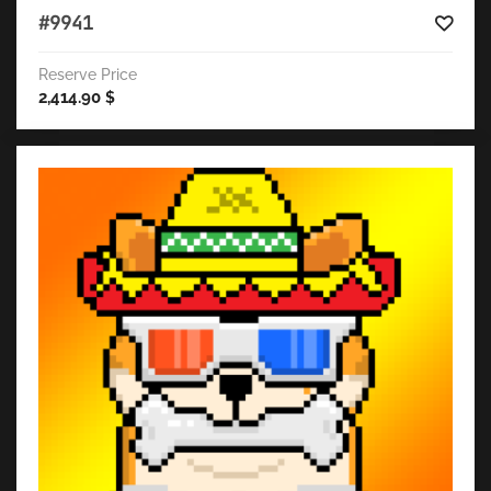
#9941
Reserve Price
2,414.90
$