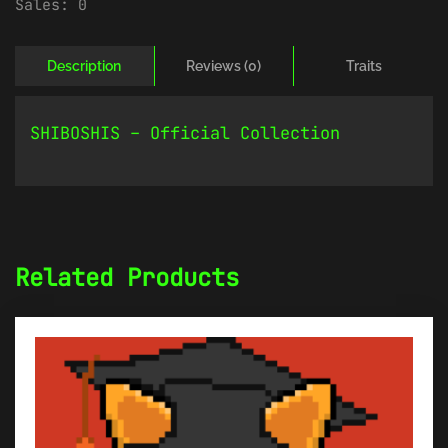
Sales:
0
Description
Reviews (0)
Traits
SHIBOSHIS – Official Collection
Related Products