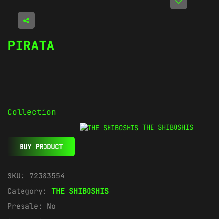
PIRATA
Collection
THE SHIBOSHIS
BUY PRODUCT
SKU:
72383554
Category:
THE SHIBOSHIS
Presale:
No