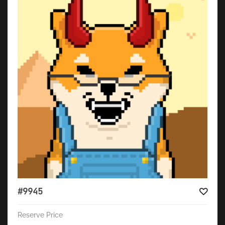
#9945
Reserve Price