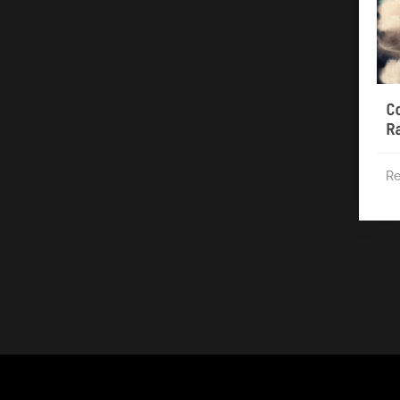
C
R
Re