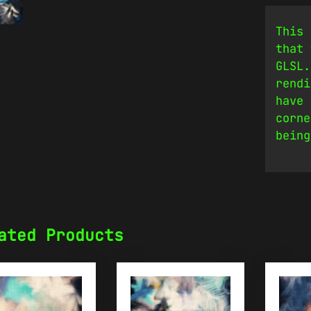
This 
that 
GLSL.
rendi
have 
corne
being
ated Products