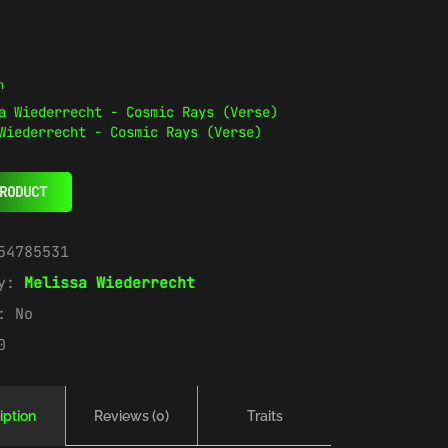
n
Wiederrecht - Cosmic Rays (Verse)
RODUCT
54785531
ry:
Melissa Wiederrecht
e:
No
0
iption
Reviews (0)
Traits