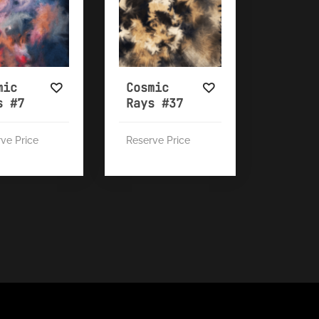
mic
Cosmic
s #7
Rays #37
ve Price
Reserve Price