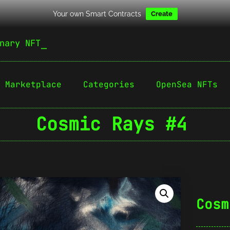
Your own Smart Contracts
Create
nary NFT
Marketplace
Categories
OpenSea NFTs
Cosmic Rays #4
Cosm