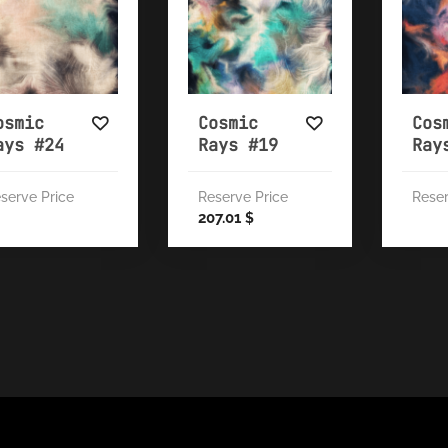
osmic
Cosmic
Cos
ays #24
Rays #19
Ray
serve Price
Reserve Price
Reser
207.01
$