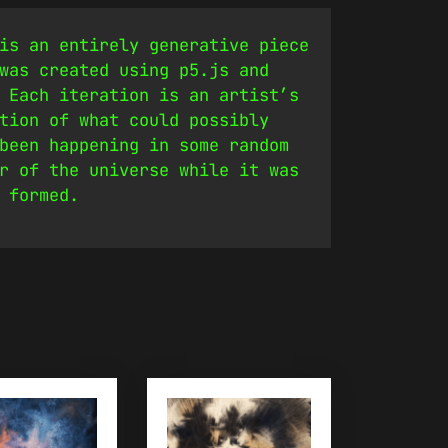
is an entirely generative piece
was created using p5.js and
 Each iteration is an artist’s
tion of what could possibly
been happening in some random
r of the universe while it was
 formed.