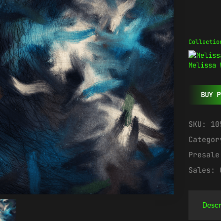
Collectio
Melissa 
BUY P
SKU:
10
Catego
Presal
Sales:
Descr