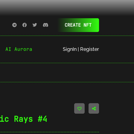
CREATE NFT
AI Aurora
SignIn | Register
ic Rays #4