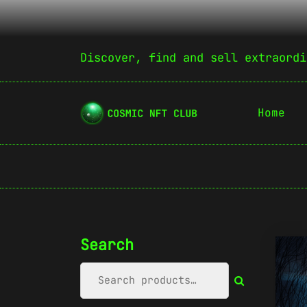
Discover, find and sell extraordi
Home
Search