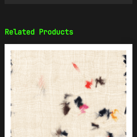
Related Products