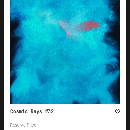
Cosmic Rays #32
Reserve Price