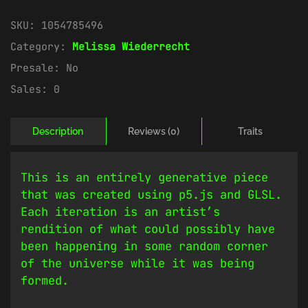
SKU:
1054785496
Category:
Melissa Wiederrecht
Presale:
No
Sales:
0
Description
Reviews (0)
Traits
This is an entirely generative piece
that was created using p5.js and GLSL.
Each iteration is an artist’s
rendition of what could possibly have
been happening in some random corner
of the universe while it was being
formed.