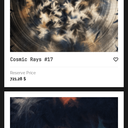
Cosmic Rays #17
Reserve Price
721.28
$