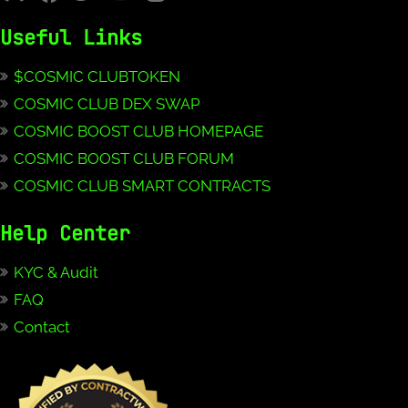
Useful Links
$COSMIC CLUBTOKEN
COSMIC CLUB DEX SWAP
COSMIC BOOST CLUB HOMEPAGE
COSMIC BOOST CLUB FORUM
COSMIC CLUB SMART CONTRACTS
Help Center
KYC & Audit
FAQ
Contact