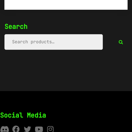
Search
Social Media