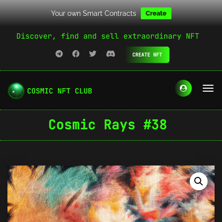
Your own Smart Contracts
Create
Discover, find and sell extraordinary NFT
CREATE NFT
Cosmic Rays #38