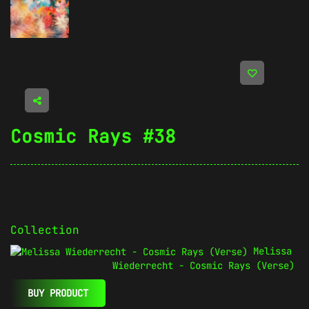
Cosmic Rays #38
Collection
Melissa
Wiederrecht - Cosmic Rays (Verse)
BUY PRODUCT