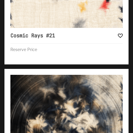
Cosmic Rays #21
Reserve Price