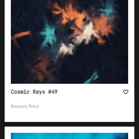
Cosmic Rays #49
Reserve Price