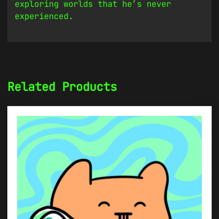
exploring worlds that he’s never
experienced.
Related Products