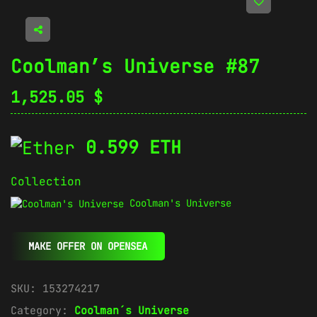
Coolman’s Universe #87
1,525.05
$
0.599 ETH
Collection
Coolman's Universe
MAKE OFFER ON OPENSEA
SKU:
153274217
Category:
Coolman´s Universe