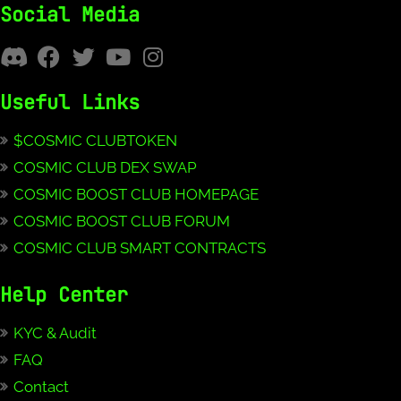
Social Media
Useful Links
$COSMIC CLUBTOKEN
COSMIC CLUB DEX SWAP
COSMIC BOOST CLUB HOMEPAGE
COSMIC BOOST CLUB FORUM
COSMIC CLUB SMART CONTRACTS
Help Center
KYC & Audit
FAQ
Contact