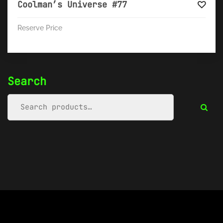
Coolman’s Universe #77
Reserve Price
Search