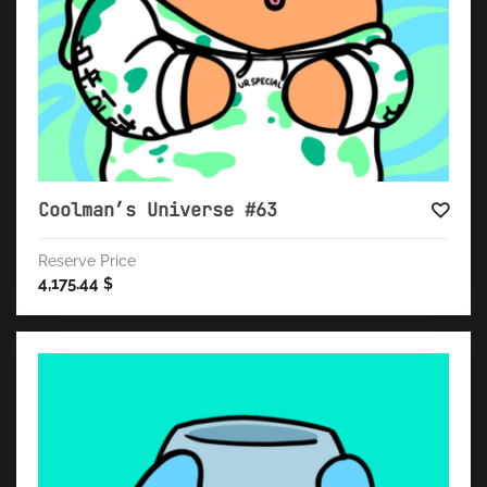
Coolman’s Universe #63
Reserve Price
4,175.44
$