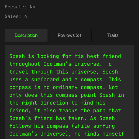
Presale:
No
Sales:
4
Description
Reviews (0)
Traits
Spesh is looking for his best friend
throughout Coolman’s Universe. To
travel through this universe, Spesh
uses a surfboard and a compass. This
compass is no ordinary compass. Not
only does this compass point Spesh in
the right direction to find his
friend, it also tracks the path that
Spesh’s friend has taken. As Spesh
follows his compass (while surfing
Coolman’s Universe), he finds himself