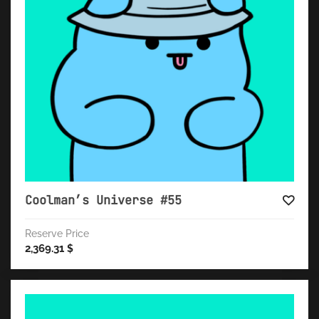
Coolman’s Universe #55
Reserve Price
2,369.31
$