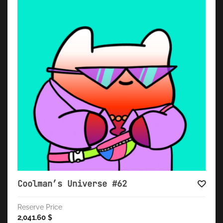
Coolman’s Universe #62
Reserve Price
2,041.60
$