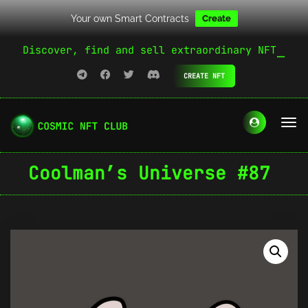
Your own Smart Contracts
Create
Discover, find and sell extraordinary NFT
CREATE NFT
Coolman’s Universe #87