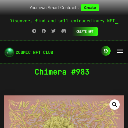
Your own Smart Contracts
Create
Discover, find and sell extraordinary NFT
CREATE NFT
Chimera #983