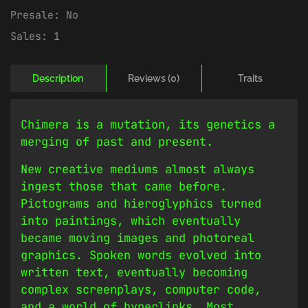
Presale:
No
Sales:
1
Description
Reviews (0)
Traits
Chimera is a mutation, its genetics a
merging of past and present.
New creative mediums almost always
ingest those that came before.
Pictograms and hieroglyphics turned
into paintings, which eventually
became moving images and photoreal
graphics. Spoken words evolved into
written text, eventually becoming
complex screenplays, computer code,
and a world of hyperlinks. Most