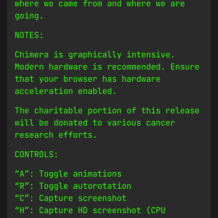
where we came from and where we are
going.
NOTES:
Chimera is graphically intensive.
Modern hardware is recommended. Ensure
that your browser has hardware
acceleration enabled.
The charitable portion of this release
will be donated to various cancer
research efforts.
CONTROLS:
“A”: Toggle animations
“R”: Toggle autorotation
“C”: Capture screenshot
“H”: Capture HD screenshot (CPU