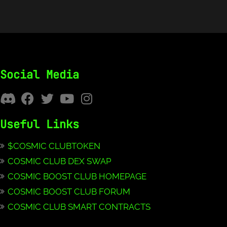
Social Media
Useful Links
$COSMIC CLUBTOKEN
COSMIC CLUB DEX SWAP
COSMIC BOOST CLUB HOMEPAGE
COSMIC BOOST CLUB FORUM
COSMIC CLUB SMART CONTRACTS