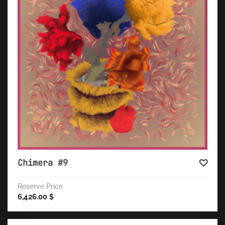
Chimera #9
Reserve Price
6,426.00
$