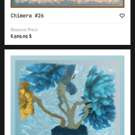
Chimera #26
Reserve Price
6,505.05
$