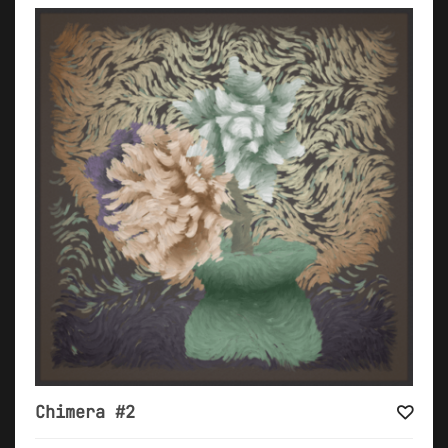
Chimera #2