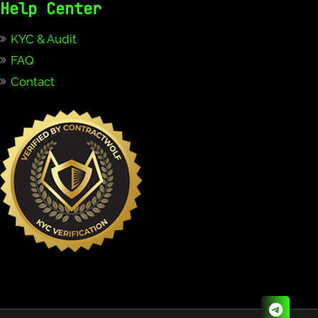
Help Center
KYC & Audit
FAQ
Contact