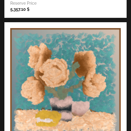
Reserve Price
5,357.10
$