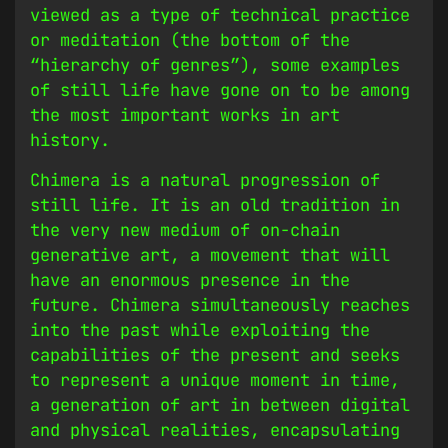
viewed as a type of technical practice
or meditation (the bottom of the
“hierarchy of genres”), some examples
of still life have gone on to be among
the most important works in art
history.
Chimera is a natural progression of
still life. It is an old tradition in
the very new medium of on-chain
generative art, a movement that will
have an enormous presence in the
future. Chimera simultaneously reaches
into the past while exploiting the
capabilities of the present and seeks
to represent a unique moment in time,
a generation of art in between digital
and physical realities, encapsulating