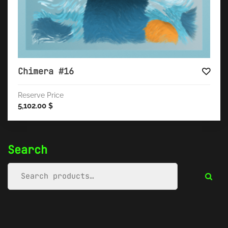
Chimera #16
Reserve Price
5,102.00
$
Search