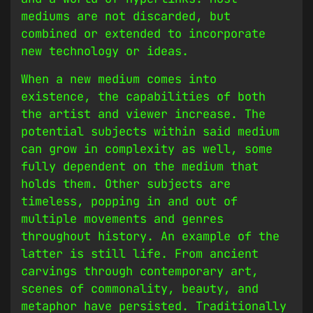
mediums are not discarded, but
combined or extended to incorporate
new technology or ideas.
When a new medium comes into
existence, the capabilities of both
the artist and viewer increase. The
potential subjects within said medium
can grow in complexity as well, some
fully dependent on the medium that
holds them. Other subjects are
timeless, popping in and out of
multiple movements and genres
throughout history. An example of the
latter is still life. From ancient
carvings through contemporary art,
scenes of commonality, beauty, and
metaphor have persisted. Traditionally