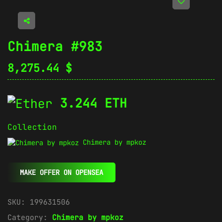
Chimera #983
8,275.44
$
3.244 ETH
Collection
Chimera by mpkoz
MAKE OFFER ON OPENSEA
SKU:
199631506
Category:
Chimera by mpkoz