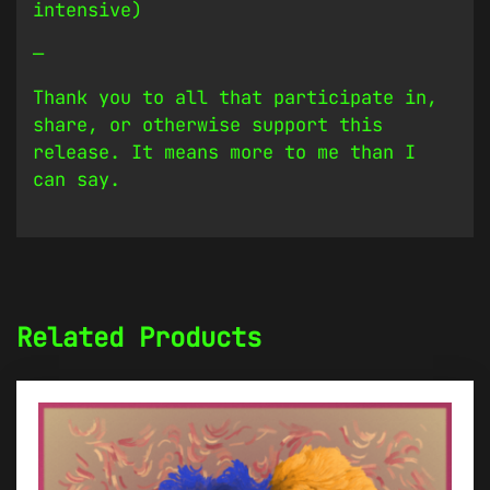
intensive)
—
Thank you to all that participate in,
share, or otherwise support this
release. It means more to me than I
can say.
Related Products