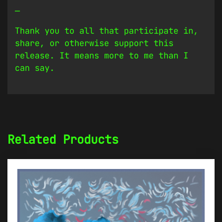
—
Thank you to all that participate in,
share, or otherwise support this
release. It means more to me than I
can say.
Related Products