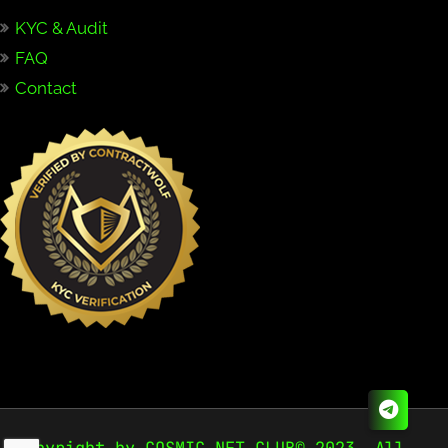
KYC & Audit
FAQ
Contact
Copyright by COSMIC NFT CLUB© 2023. All