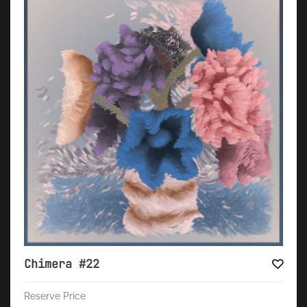
Chimera #22
Reserve Price