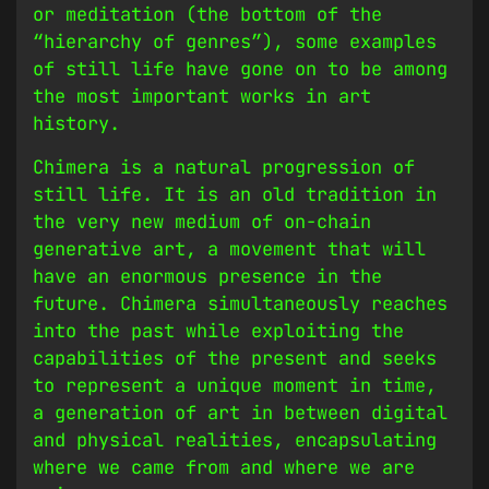
or meditation (the bottom of the
“hierarchy of genres”), some examples
of still life have gone on to be among
the most important works in art
history.
Chimera is a natural progression of
still life. It is an old tradition in
the very new medium of on-chain
generative art, a movement that will
have an enormous presence in the
future. Chimera simultaneously reaches
into the past while exploiting the
capabilities of the present and seeks
to represent a unique moment in time,
a generation of art in between digital
and physical realities, encapsulating
where we came from and where we are