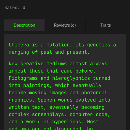
Sales:
0
Description
Reviews (0)
Traits
Chimera is a mutation, its genetics a
merging of past and present.
New creative mediums almost always
ingest those that came before.
Pictograms and hieroglyphics turned
into paintings, which eventually
became moving images and photoreal
graphics. Spoken words evolved into
written text, eventually becoming
complex screenplays, computer code,
and a world of hyperlinks. Most
mediums are not discarded, but