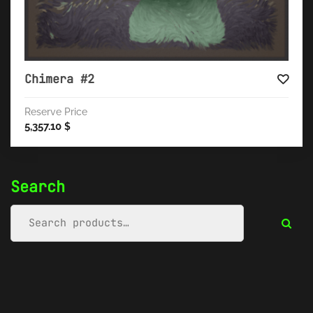
Chimera #2
Reserve Price
5,357.10
$
Search