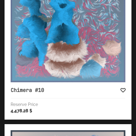
Chimera #10
Reserve Price
4,478.28
$