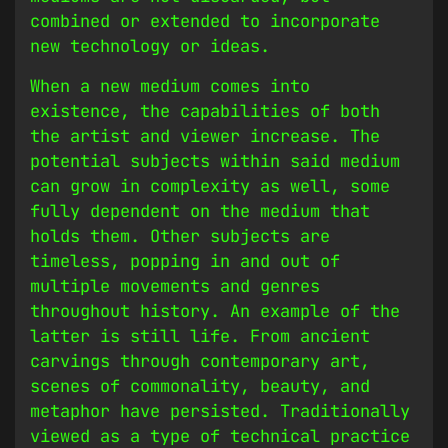
combined or extended to incorporate
new technology or ideas.
When a new medium comes into
existence, the capabilities of both
the artist and viewer increase. The
potential subjects within said medium
can grow in complexity as well, some
fully dependent on the medium that
holds them. Other subjects are
timeless, popping in and out of
multiple movements and genres
throughout history. An example of the
latter is still life. From ancient
carvings through contemporary art,
scenes of commonality, beauty, and
metaphor have persisted. Traditionally
viewed as a type of technical practice