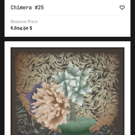
Chimera #25
Reserve Price
6,604.50
$