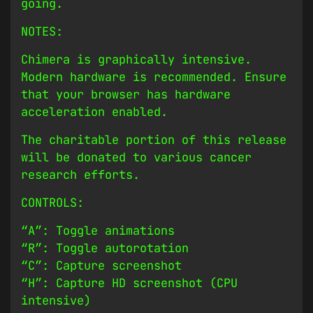
going.
NOTES:
Chimera is graphically intensive.
Modern hardware is recommended. Ensure
that your browser has hardware
acceleration enabled.
The charitable portion of this release
will be donated to various cancer
research efforts.
CONTROLS:
“A”: Toggle animations
“R”: Toggle autorotation
“C”: Capture screenshot
“H”: Capture HD screenshot (CPU
intensive)