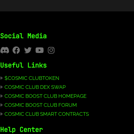
Social Media
Useful Links
$COSMIC CLUBTOKEN
COSMIC CLUB DEX SWAP
COSMIC BOOST CLUB HOMEPAGE
COSMIC BOOST CLUB FORUM
COSMIC CLUB SMART CONTRACTS
Help Center