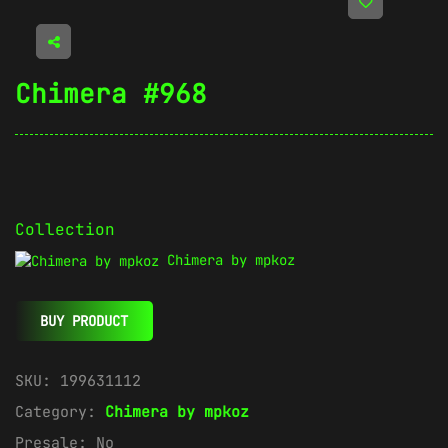
Chimera #968
Collection
Chimera by mpkoz
BUY PRODUCT
SKU:
199631112
Category:
Chimera by mpkoz
Presale:
No