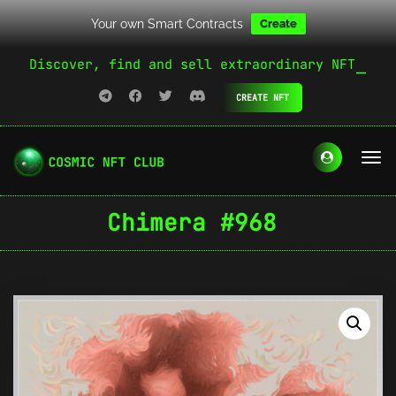
Your own Smart Contracts
Create
Discover, find and sell extraordinary NFT
CREATE NFT
Chimera #968