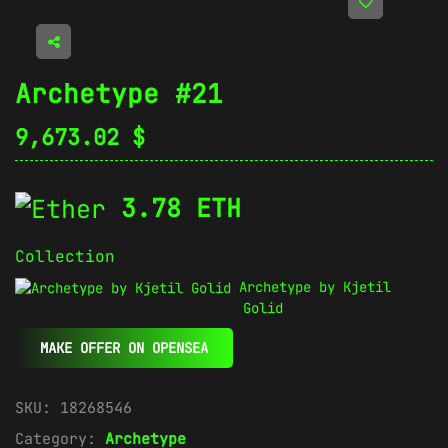
Archetype #21
9,673.02
$
3.78 ETH
Collection
Archetype by Kjetil
Golid
MAKE OFFER ON OPENSEA
SKU:
18268546
Category:
Archetype