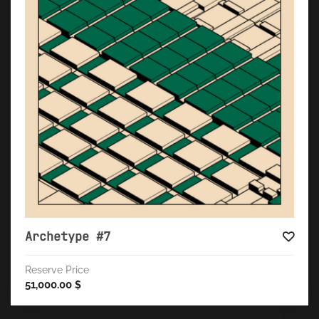
Archetype #7
Reserve Price
51,000.00
$