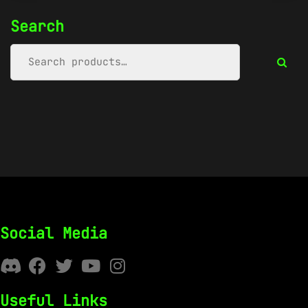
Search
Social Media
Useful Links