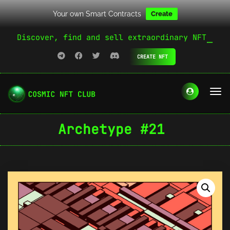
Your own Smart Contracts
Create
Discover, find and sell extraordinary NFT
CREATE NFT
Archetype #21