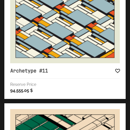
Archetype #11
Reserve Price
94,555.05
$