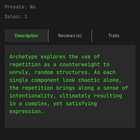
Presale:
No
Sales:
1
Description
Reviews (0)
Traits
Archetype explores the use of
repetition as a counterweight to
unruly, random structures. As each
single component look chaotic alone,
the repetition brings along a sense of
intentionality, ultimately resulting
in a complex, yet satisfying
expression.