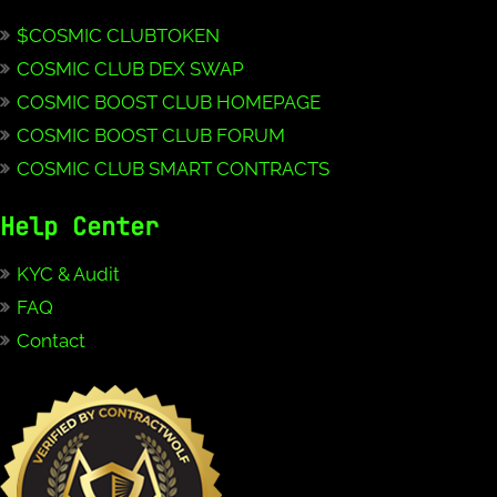
$COSMIC CLUBTOKEN
COSMIC CLUB DEX SWAP
COSMIC BOOST CLUB HOMEPAGE
COSMIC BOOST CLUB FORUM
COSMIC CLUB SMART CONTRACTS
Help Center
KYC & Audit
FAQ
Contact