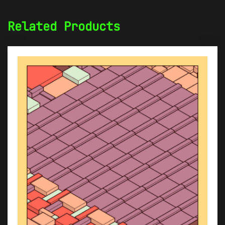
Related Products