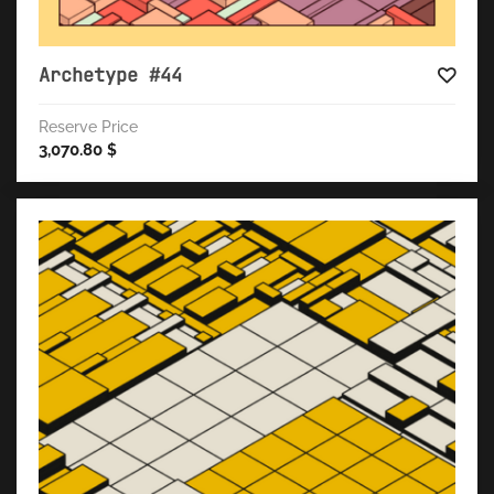
Archetype #44
Reserve Price
3,070.80
$