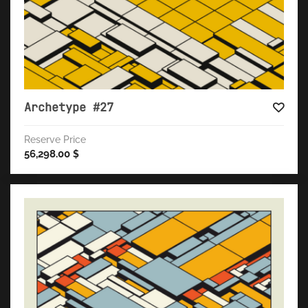
Archetype #27
Reserve Price
56,298.00
$