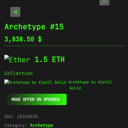
Archetype #15
3,838.50
$
1.5 ETH
Collection
Archetype by Kjetil
Golid
MAKE OFFER ON OPENSEA
SKU:
18268538
Category:
Archetype