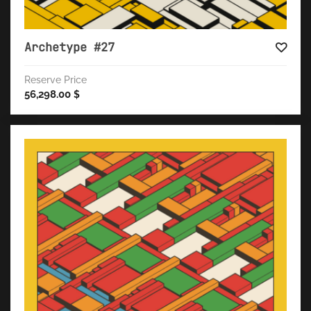
Archetype #27
Reserve Price
56,298.00
$