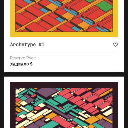
Archetype #1
Reserve Price
79,329.00
$