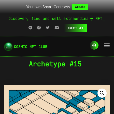
Your own Smart Contracts
Create
Discover, find and sell extraordinary NFT
CREATE NFT
Archetype #15