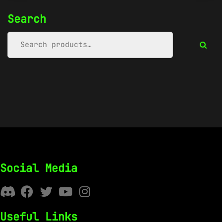
Search
Social Media
Useful Links