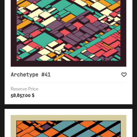
Archetype #41
Reserve Price
58,857.00
$