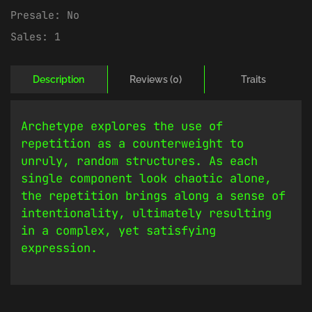
Presale:
No
Sales:
1
Description
Reviews (0)
Traits
Archetype explores the use of
repetition as a counterweight to
unruly, random structures. As each
single component look chaotic alone,
the repetition brings along a sense of
intentionality, ultimately resulting
in a complex, yet satisfying
expression.