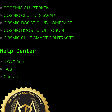
$COSMIC CLUBTOKEN
COSMIC CLUB DEX SWAP
COSMIC BOOST CLUB HOMEPAGE
COSMIC BOOST CLUB FORUM
COSMIC CLUB SMART CONTRACTS
Help Center
KYC & Audit
FAQ
Contact