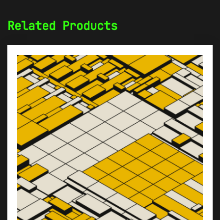
Related Products