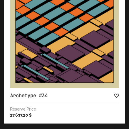
Archetype #34
Reserve Price
27,637.20
$