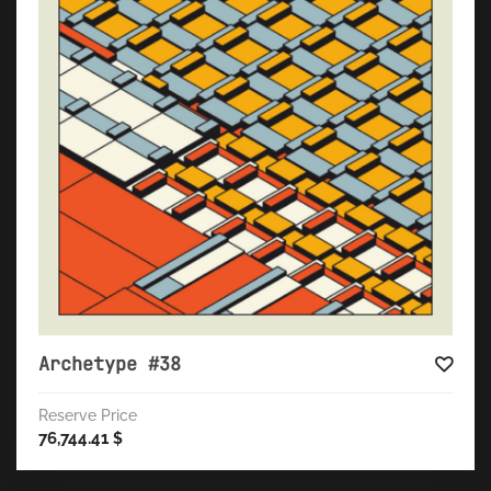
Archetype #38
Reserve Price
76,744.41
$