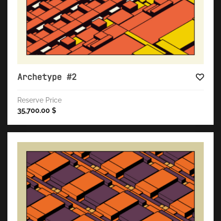
Archetype #2
Reserve Price
35,700.00
$