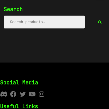
Search
Social Media
Useful Links