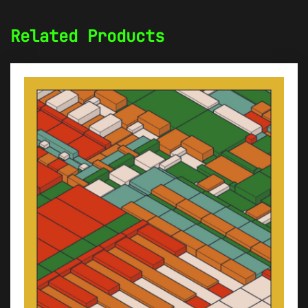
Related Products