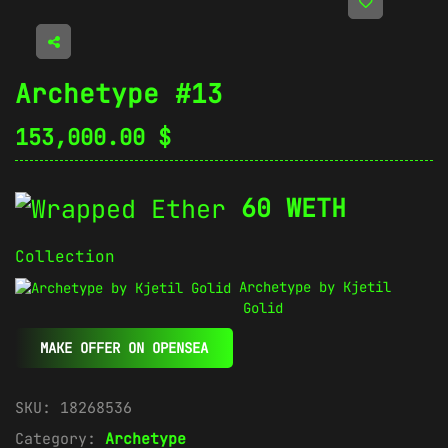
Archetype #13
153,000.00
$
60 WETH
Collection
Archetype by Kjetil
Golid
MAKE OFFER ON OPENSEA
SKU:
18268536
Category:
Archetype