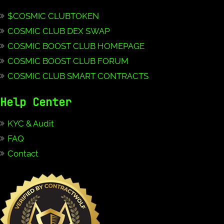
$COSMIC CLUBTOKEN
COSMIC CLUB DEX SWAP
COSMIC BOOST CLUB HOMEPAGE
COSMIC BOOST CLUB FORUM
COSMIC CLUB SMART CONTRACTS
Help Center
KYC & Audit
FAQ
Contact