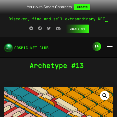
Your own Smart Contracts
Create
Discover, find and sell extraordinary NFT
CREATE NFT
Archetype #13