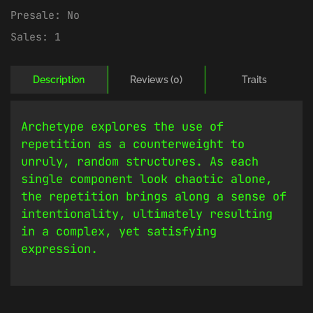
Presale:
No
Sales:
1
Description
Reviews (0)
Traits
Archetype explores the use of
repetition as a counterweight to
unruly, random structures. As each
single component look chaotic alone,
the repetition brings along a sense of
intentionality, ultimately resulting
in a complex, yet satisfying
expression.