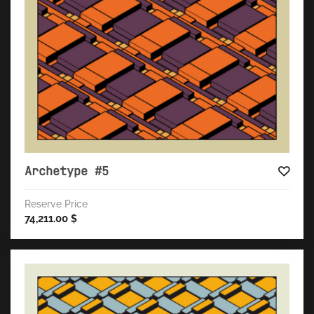
Archetype #5
Reserve Price
74,211.00
$