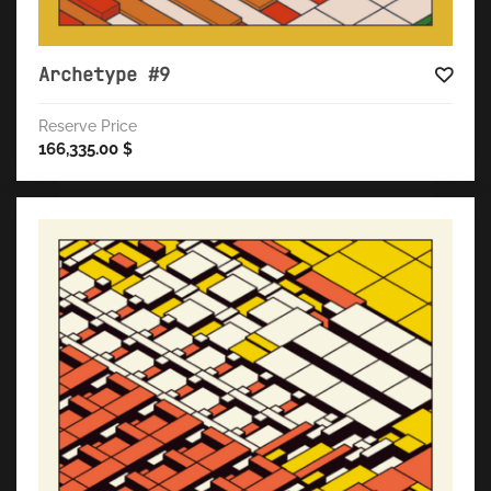
Archetype #9
Reserve Price
166,335.00
$