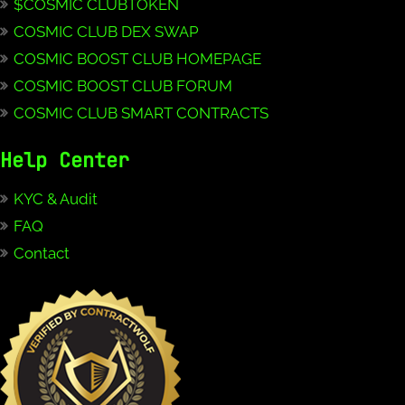
$COSMIC CLUBTOKEN
COSMIC CLUB DEX SWAP
COSMIC BOOST CLUB HOMEPAGE
COSMIC BOOST CLUB FORUM
COSMIC CLUB SMART CONTRACTS
Help Center
KYC & Audit
FAQ
Contact