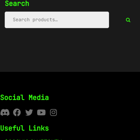
Search
Social Media
Useful Links