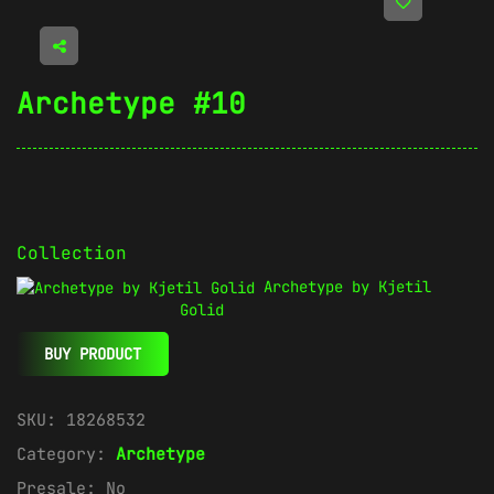
Archetype #10
Collection
Archetype by Kjetil
Golid
BUY PRODUCT
SKU:
18268532
Category:
Archetype
Presale:
No