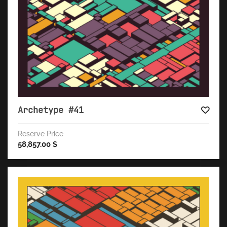
Archetype #41
Reserve Price
58,857.00
$