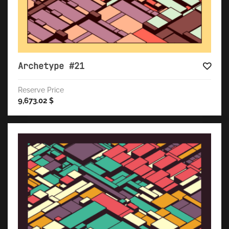
Archetype #21
Reserve Price
9,673.02
$