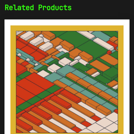
Related Products