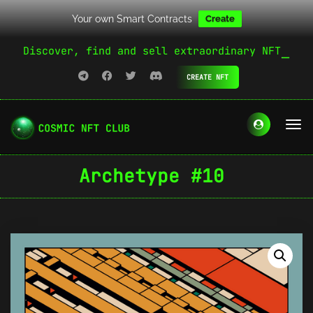
Your own Smart Contracts
Create
Discover, find and sell extraordinary NFT
CREATE NFT
Archetype #10