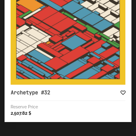
Archetype #32
Reserve Price
2,507.82
$