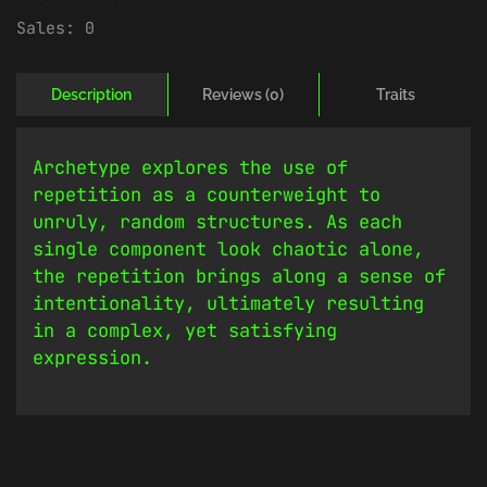
Sales:
0
Description
Reviews (0)
Traits
Archetype explores the use of
repetition as a counterweight to
unruly, random structures. As each
single component look chaotic alone,
the repetition brings along a sense of
intentionality, ultimately resulting
in a complex, yet satisfying
expression.