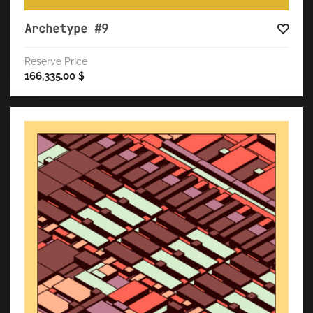
Archetype #9
Reserve Price
166,335.00
$