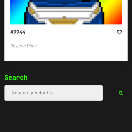
#9944
Reserve Price
Search