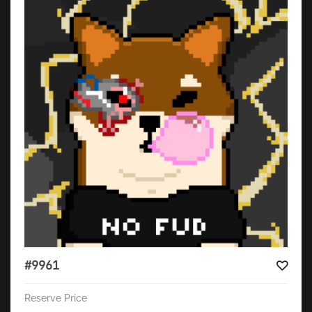
#9961
Reserve Price