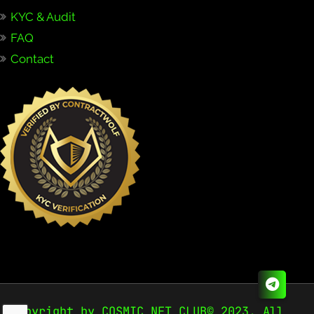
KYC & Audit
FAQ
Contact
Copyright by COSMIC NFT CLUB© 2023. All