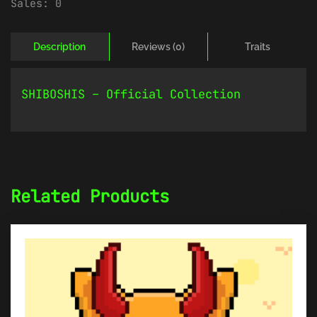
Sales:
0
Description
Reviews (0)
Traits
SHIBOSHIS – Official Collection
Related Products