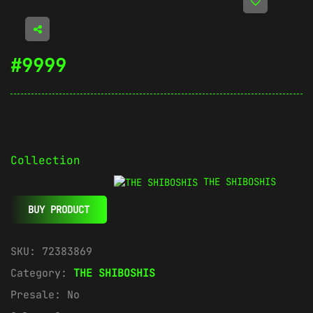
#9999
Collection
THE SHIBOSHIS
BUY PRODUCT
SKU:
72383869
Category:
THE SHIBOSHIS
Presale:
No