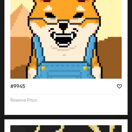
#9945
Reserve Price