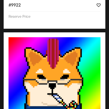
#9922
Reserve Price