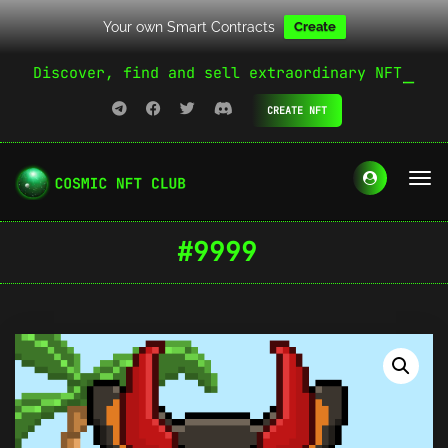
Your own Smart Contracts
Create
Discover, find and sell extraordinary NFT
CREATE NFT
#9999