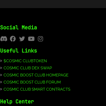
Social Media
Useful Links
$COSMIC CLUBTOKEN
COSMIC CLUB DEX SWAP
COSMIC BOOST CLUB HOMEPAGE
COSMIC BOOST CLUB FORUM
COSMIC CLUB SMART CONTRACTS
Help Center