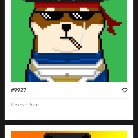
#9927
Reserve Price