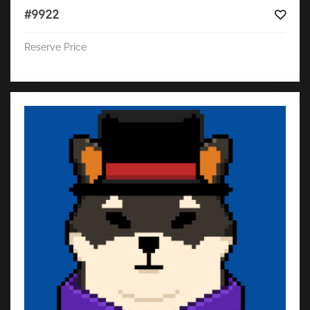
#9922
Reserve Price