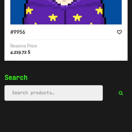
#9956
Reserve Price
4,219.72
$
Search