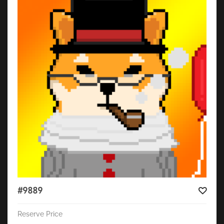
#9889
Reserve Price