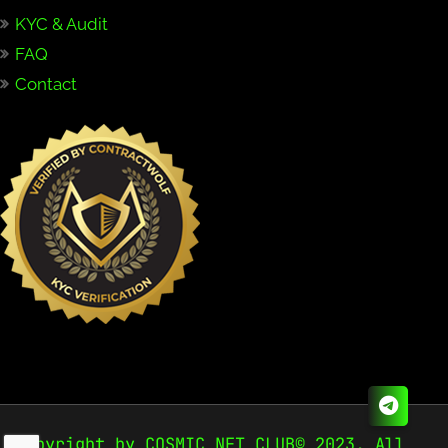
KYC & Audit
FAQ
Contact
Copyright by COSMIC NFT CLUB© 2023. All