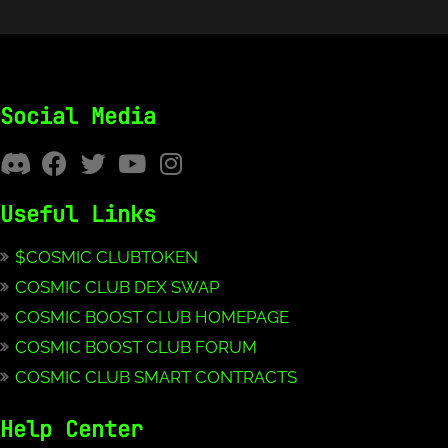
Social Media
Useful Links
$COSMIC CLUBTOKEN
COSMIC CLUB DEX SWAP
COSMIC BOOST CLUB HOMEPAGE
COSMIC BOOST CLUB FORUM
COSMIC CLUB SMART CONTRACTS
Help Center