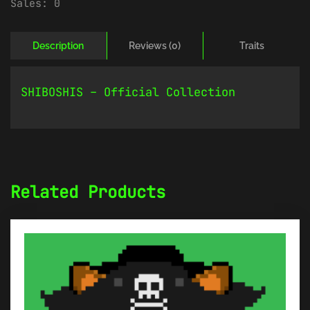
Sales:
0
Description
Reviews (0)
Traits
SHIBOSHIS – Official Collection
Related Products