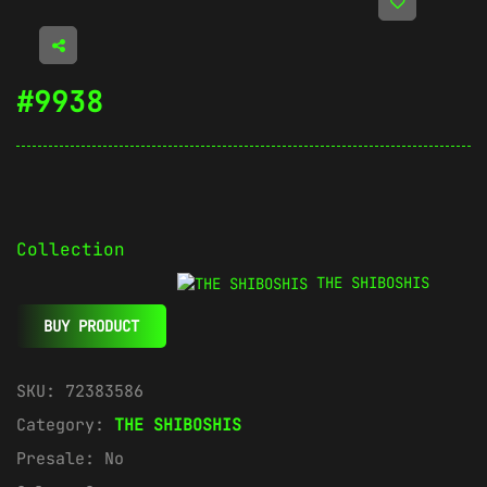
#9938
Collection
THE SHIBOSHIS
BUY PRODUCT
SKU:
72383586
Category:
THE SHIBOSHIS
Presale:
No