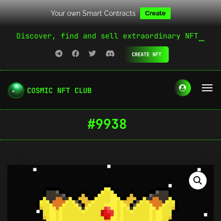
Your own Smart Contracts
Create
Discover, find and sell extraordinary NFT
CREATE NFT
#9938