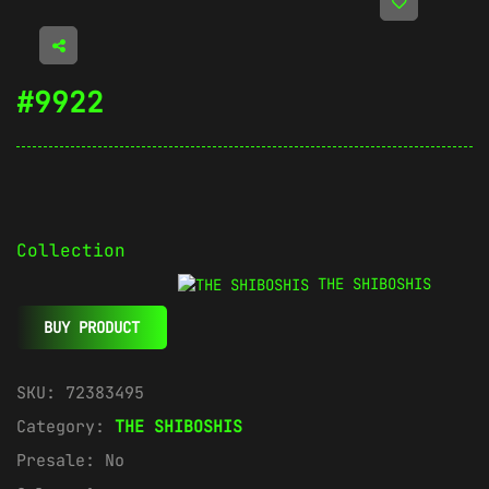
#9922
Collection
THE SHIBOSHIS
BUY PRODUCT
SKU:
72383495
Category:
THE SHIBOSHIS
Presale:
No