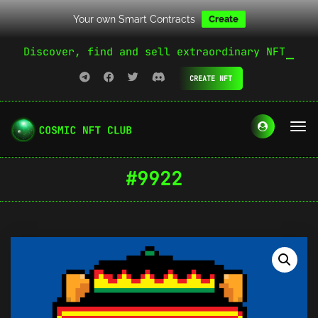
Your own Smart Contracts
Create
Discover, find and sell extraordinary NFT
CREATE NFT
#9922