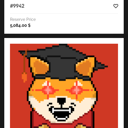
#9942
Reserve Price
5,084.00
$