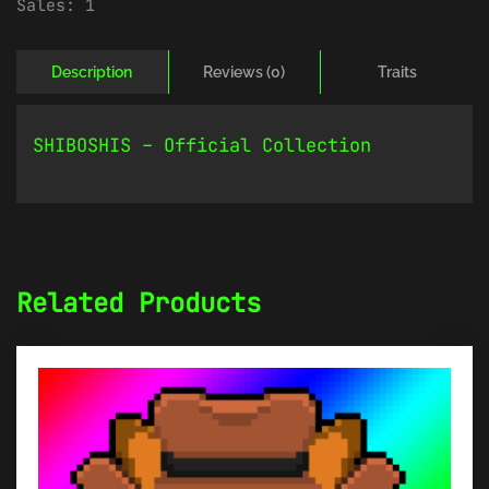
Sales:
1
Description
Reviews (0)
Traits
SHIBOSHIS – Official Collection
Related Products