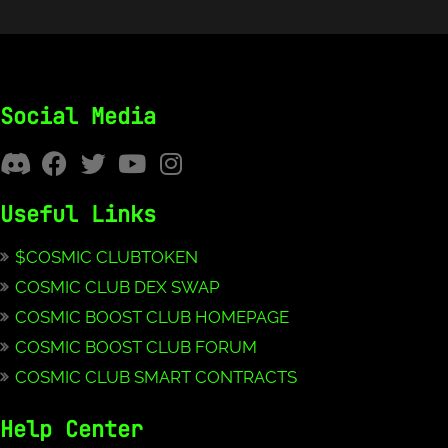
Social Media
Useful Links
$COSMIC CLUBTOKEN
COSMIC CLUB DEX SWAP
COSMIC BOOST CLUB HOMEPAGE
COSMIC BOOST CLUB FORUM
COSMIC CLUB SMART CONTRACTS
Help Center