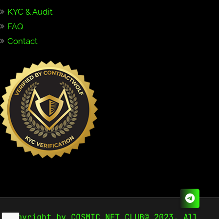
KYC & Audit
FAQ
Contact
Copyright by COSMIC NFT CLUB© 2023. All