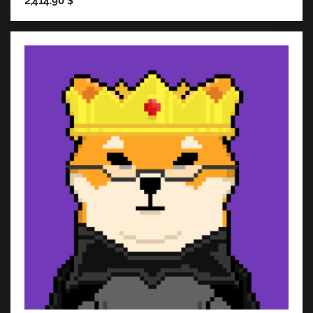
2,414.90
$