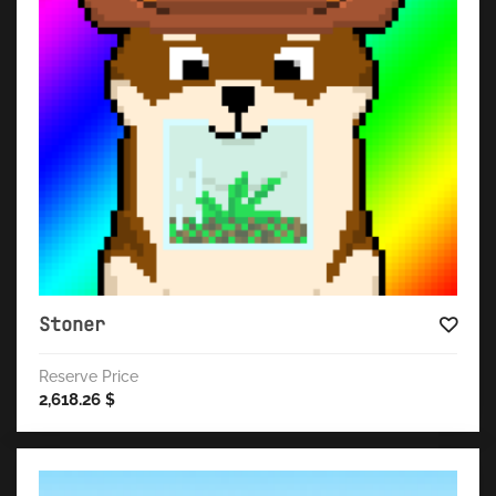
Stoner
Reserve Price
2,618.26
$