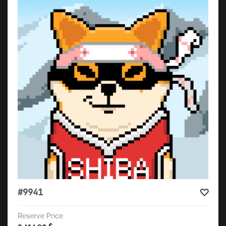
#9941
Reserve Price