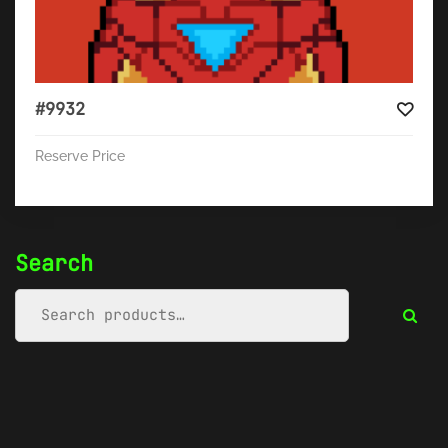
#9932
Reserve Price
Search