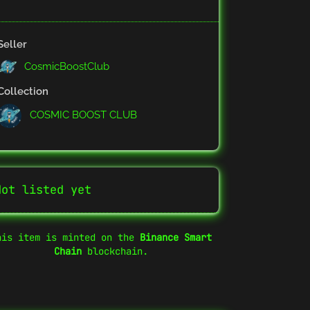
Seller
CosmicBoostClub
Collection
COSMIC BOOST CLUB
Not listed yet
his item is minted on the
Binance Smart
Chain
blockchain.