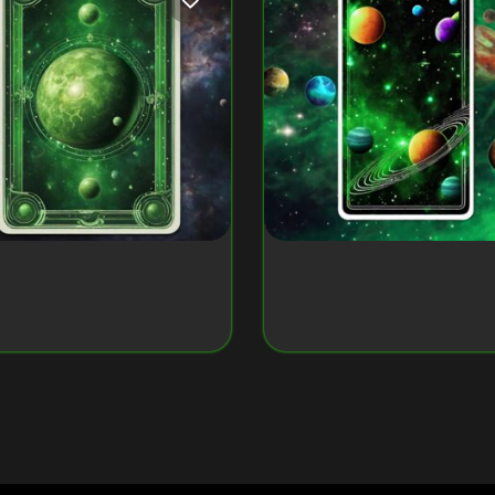
p-content/uploads/2024/03/COSMIC-
BOOST-CLUB-42.jpg",
"title":
"COSMIC BOOST CLUB 42",
"address":
"
0x9157F8A3...b54261
",
"description":
"COSMIC BOOST CLUB is a
vibrant and inclusive Crypto
Community.",
}
COSMIC BOOST CLUB 55
COSMIC BOOST CLU