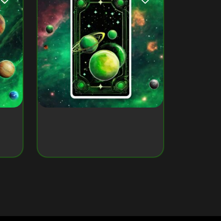
B 54
COSMIC BOOST CLUB 53