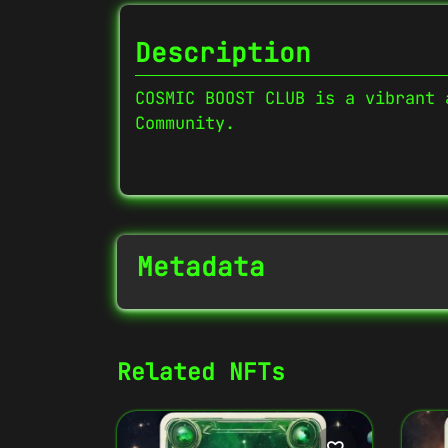
Description
COSMIC BOOST CLUB is a vibrant 
Community.
Metadata
NFT Info
Related NFTs
Contract Address
0x9157F8A3...b54261