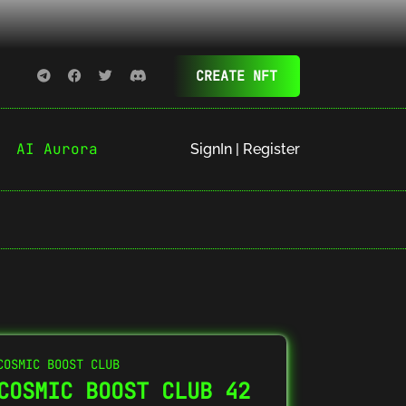
CREATE NFT
AI Aurora
SignIn | Register
COSMIC BOOST CLUB
COSMIC BOOST CLUB 42