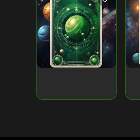
Token ID
79034160960...7637
Token Name
COSMIC BOOST CLUB 42
Original Image on NFT
View Original Image
COSMIC BOOST CLUB 56