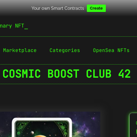
Your own Smart Contracts
Create
nary NFT
Marketplace
Categories
OpenSea NFTs
COSMIC BOOST CLUB 42