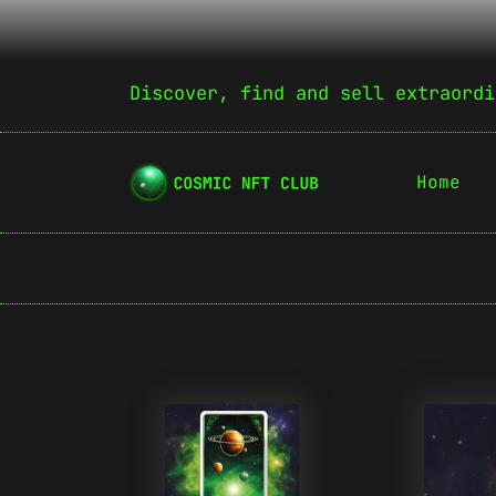
Discover, find and sell extraordi
Home