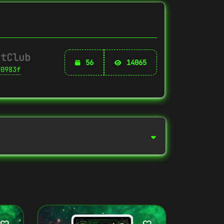
stClub
56
14065
d0983f