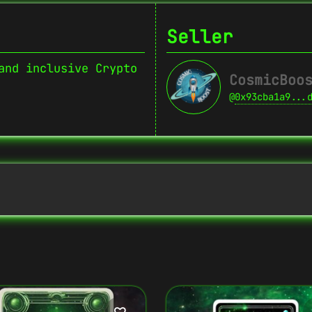
Seller
and inclusive Crypto
CosmicBoo
@
0x93cba1a9...
Copy
{
"name":
"COSMIC BOOST CLUB 42",
"image":
"https://www.cosmicclub.xyz/w