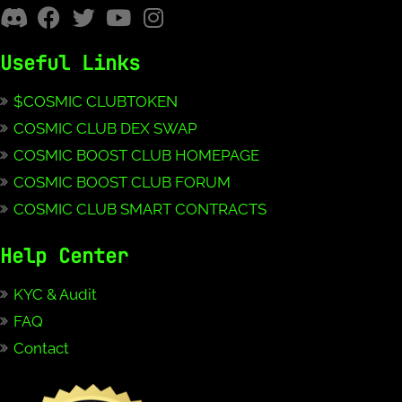
Useful Links
$COSMIC CLUBTOKEN
COSMIC CLUB DEX SWAP
COSMIC BOOST CLUB HOMEPAGE
COSMIC BOOST CLUB FORUM
COSMIC CLUB SMART CONTRACTS
Help Center
KYC & Audit
FAQ
Contact