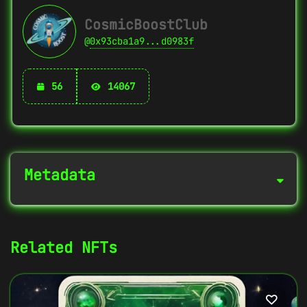
CosmicBoostClub
@
0x93cba1a9...d0983f
56
14067
Metadata
NFT Info
Related NFTs
Contract Address
0x9157F8A3...b54261