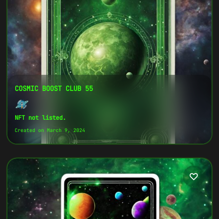
vibrant and inclusive Crypto
Community.",
}
COSMIC BOOST CLUB 55
NFT not listed.
Created on March 9, 2024