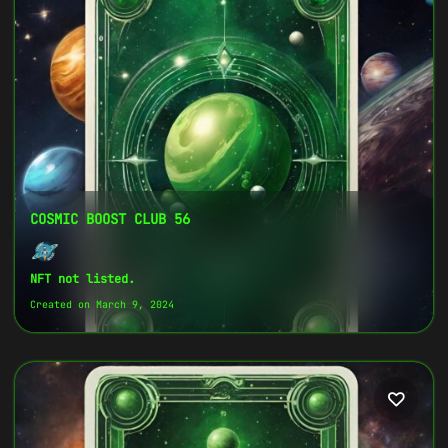
Token ID
79034160960...7637
Token Name
COSMIC BOOST CLUB 36
Original Image on NFT
View Original Image
COSMIC BOOST CLUB 56
Copy
NFT not listed.
{
Created on March 9, 2024
"name":
"COSMIC BOOST CLUB 36",
"image":
"https://www.cosmicclub.xyz/wp-
content/uploads/2024/03/COSMIC-BOOST-
CLUB-36.jpg",
"title":
"COSMIC BOOST CLUB 36",
"address":
"
0x9157F8A3...b54261
",
"description":
"COSMIC BOOST CLUB is a