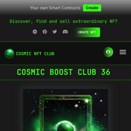
Your own Smart Contracts
Create
Discover, find and sell extraordinary NFT
CREATE NFT
COSMIC BOOST CLUB 36