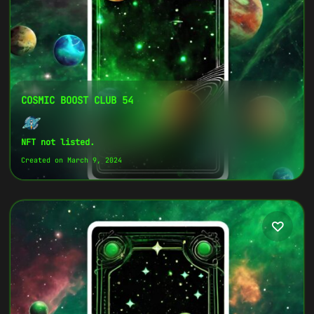
COSMIC BOOST CLUB 54
NFT not listed.
Created on March 9, 2024