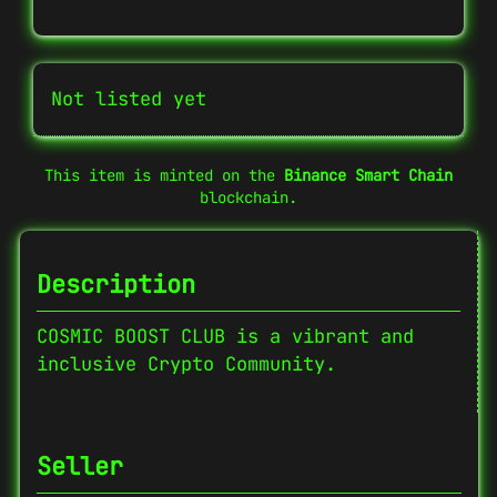
Not listed yet
This item is minted on the
Binance Smart Chain
blockchain.
Description
COSMIC BOOST CLUB is a vibrant and
inclusive Crypto Community.
Seller