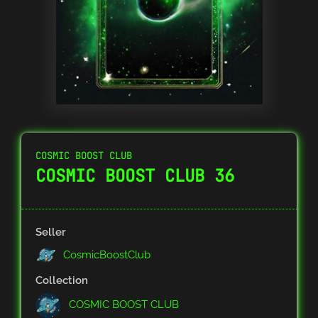
COSMIC BOOST CLUB
COSMIC BOOST CLUB 36
Seller
CosmicBoostClub
Collection
COSMIC BOOST CLUB