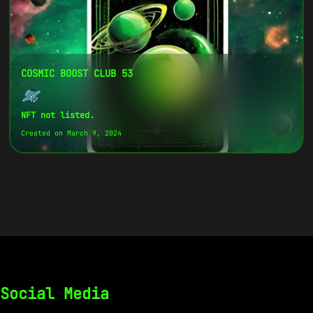
COSMIC BOOST CLUB 53
NFT not listed.
Created on March 9, 2024
Social Media