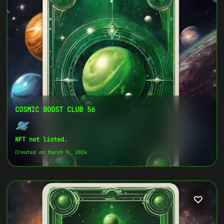
Token ID
79034160960...7637
Token Name
COSMIC BOOST CLUB 14
Original Image on NFT
View Original Image
COSMIC BOOST CLUB 56
Copy
NFT not listed.
{
Created on March 9, 2024
"name":
"COSMIC BOOST CLUB 14",
"image":
"https://www.cosmicclub.xyz/wp-
content/uploads/2024/03/COSMIC-BOOST-
CLUB-14.jpg",
"title":
"COSMIC BOOST CLUB 14",
"address":
"
0x9157F8A3...b54261
",
"description":
"COSMIC BOOST CLUB is a