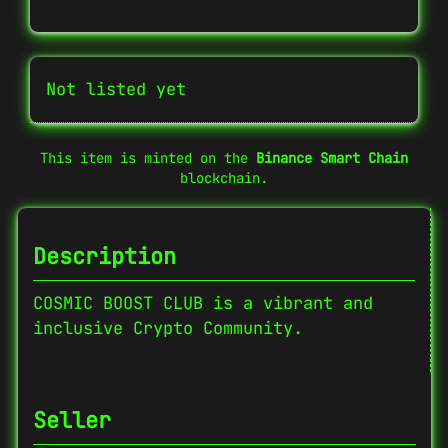
Not listed yet
This item is minted on the
Binance Smart Chain
blockchain.
Description
COSMIC BOOST CLUB is a vibrant and
inclusive Crypto Community.
Seller