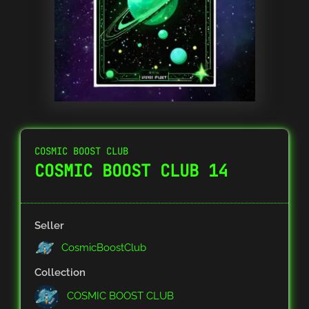
COSMIC BOOST CLUB
COSMIC BOOST CLUB 14
Seller
CosmicBoostClub
Collection
COSMIC BOOST CLUB