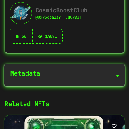
CosmicBoostClub
@
0x93cba1a9...d0983f
56
14071
Metadata
NFT Info
Related NFTs
Contract Address
0x9157F8A3...b54261