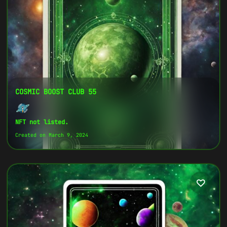
vibrant and inclusive Crypto
Community.",
}
COSMIC BOOST CLUB 55
NFT not listed.
Created on March 9, 2024