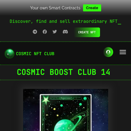
Your own Smart Contracts
Create
Discover, find and sell extraordinary NFT
CREATE NFT
COSMIC BOOST CLUB 14