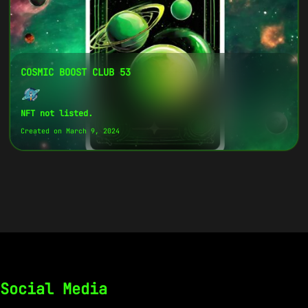
COSMIC BOOST CLUB 53
NFT not listed.
Created on March 9, 2024
Social Media