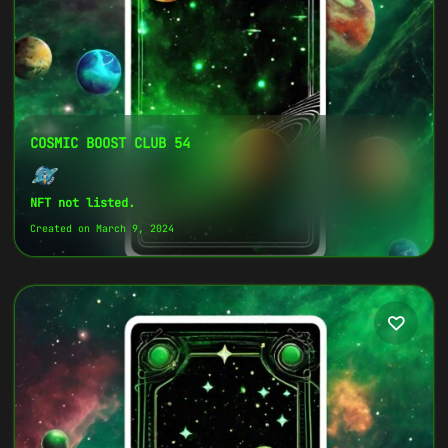
COSMIC BOOST CLUB 54
NFT not listed.
Created on March 9, 2024