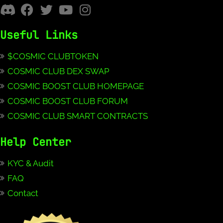
Useful Links
$COSMIC CLUBTOKEN
COSMIC CLUB DEX SWAP
COSMIC BOOST CLUB HOMEPAGE
COSMIC BOOST CLUB FORUM
COSMIC CLUB SMART CONTRACTS
Help Center
KYC & Audit
FAQ
Contact