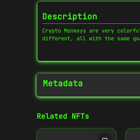
Description
Crypto Monkeys are very colorfu
different, all with the same go
Metadata
NFT Info
Related NFTs
Contract Address
0x27702426...D32Cbb