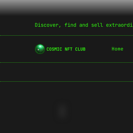
Discover, find and sell extraordi
Home