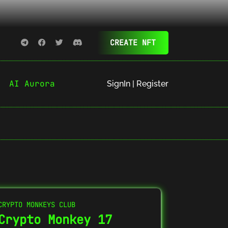
CREATE NFT
AI Aurora
SignIn | Register
CRYPTO MONKEYS CLUB
Crypto Monkey 17