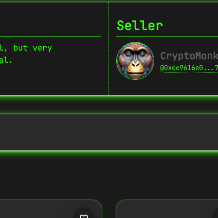
Seller
l, but very
CryptoMon
al.
@
0xee9616e0...
Copy
{
"name":
"Crypto Monkey 17",
"image":
"https://www.cosmicclub.xyz/w