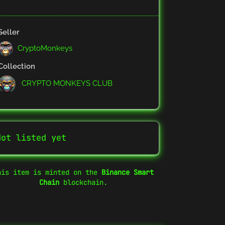
Seller
CryptoMonkeys
Collection
CRYPTO MONKEYS CLUB
Not listed yet
his item is minted on the
Binance Smart
Chain
blockchain.