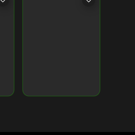
CRYPTO MONKEY 32