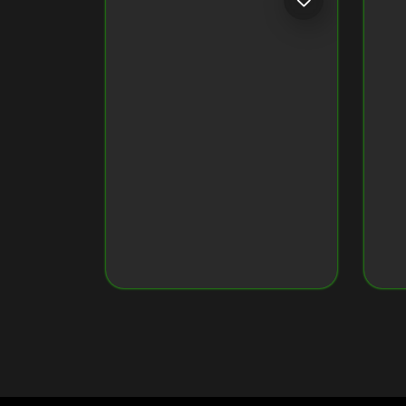
Token ID
79034160960...7637
Token Name
Crypto Monkey 17
Original Image on NFT
View Original Image
CRYPTO MONKEY 35